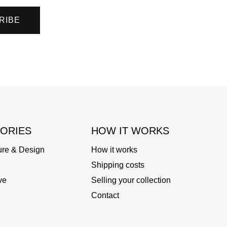
RIBE
ORIES
HOW IT WORKS
ure & Design
How it works
Shipping costs
ve
Selling your collection
Contact