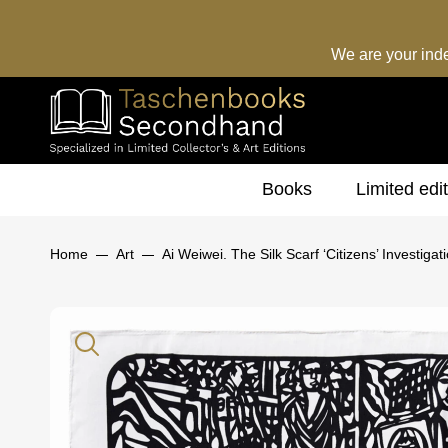
We are your ind
Books
Limited edi
Home
Art
Ai Weiwei. The Silk Scarf ‘Citizens’ Investigati