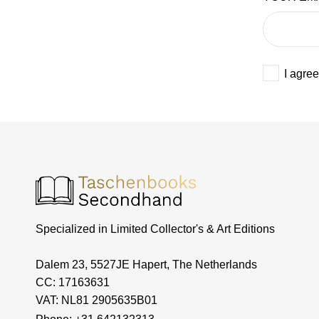
I agree
Specialized in Limited Collector's & Art Editions
Dalem 23, 5527JE Hapert, The Netherlands
CC: 17163631
VAT: NL81 2905635B01