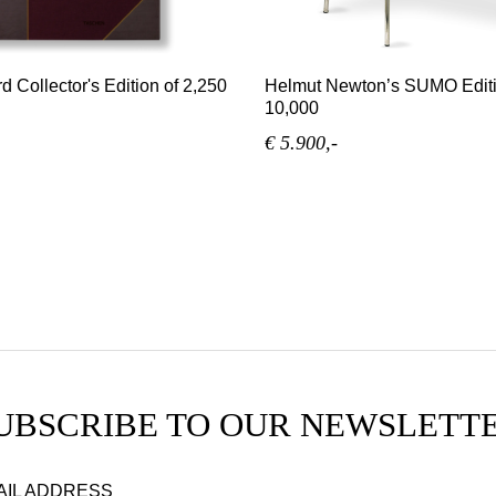
d Collector's Edition of 2,250
Helmut Newton’s SUMO Editi
10,000
€ 5.900,-
UBSCRIBE TO OUR NEWSLETT
AIL ADDRESS