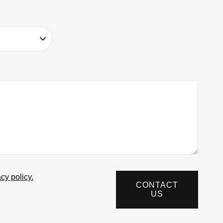
acy policy.
CONTACT
US