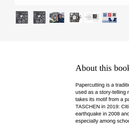
About this boo
Papercutting is a tradi
used as a story-telling
takes its motif from a 
TASCHEN in 2019: Citiz
earthquake in 2008 and
especially among schoo