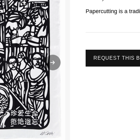
Papercutting is a trad
REQUEST THIS 