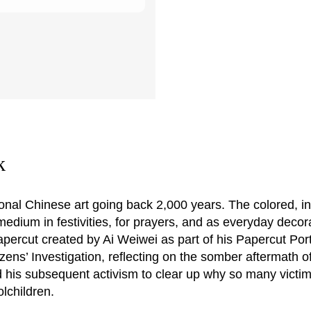
k
tional Chinese art going back 2,000 years. The colored, in
 medium in festivities, for prayers, and as everyday decor
papercut created by Ai Weiwei as part of his Papercut Port
ens’ Investigation, reflecting on the somber aftermath o
 his subsequent activism to clear up why so many victi
lchildren.