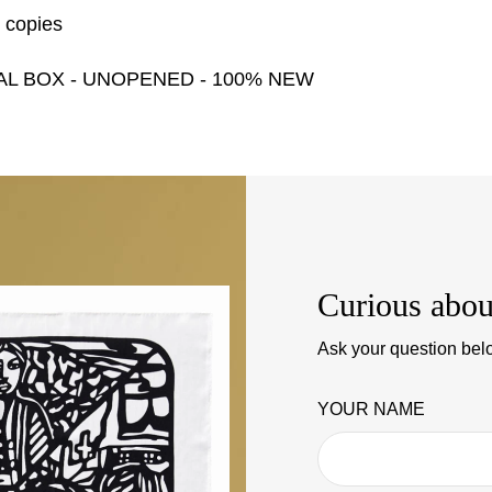
0 copies
AL BOX - UNOPENED - 100% NEW
Curious abou
Ask your question belo
YOUR NAME