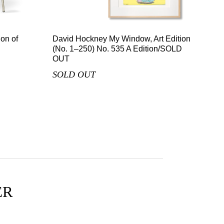
on of
David Hockney My Window, Art Edition
(No. 1–250) No. 535 A Edition/SOLD
OUT
SOLD OUT
ER