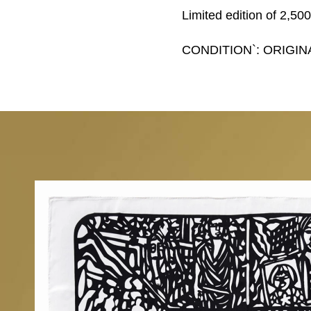
Limited edition of 2,50
CONDITION`: ORIGIN