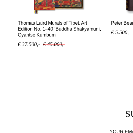
Thomas Laird Murals of Tibet, Art
Peter Bear
Edition No. 1–40 ‘Buddha Shakyamuni,
€ 5.500,-
Gyantse Kumbum
€ 37.500,-
€ 45.000,-
S
YOUR EM