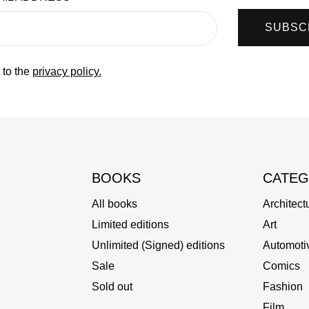
SUBSC
 to the
privacy policy.
BOOKS
CATEG
All books
Architect
Limited editions
Art
Unlimited (Signed) editions
Automoti
Sale
Comics
Sold out
Fashion
Film