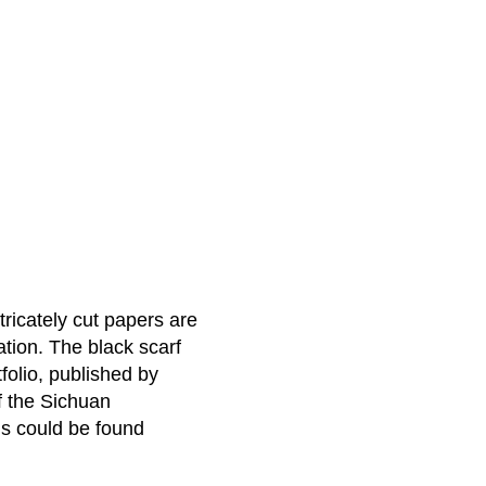
tricately cut papers are
ation. The black scarf
folio, published by
f the Sichuan
ms could be found