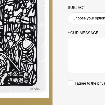
SUBJECT
YOUR MESSAGE
I agree to the
priv