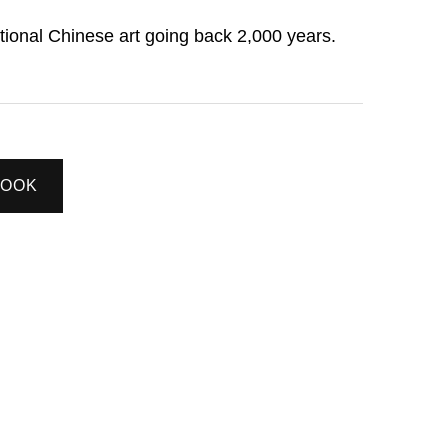
itional Chinese art going back 2,000 years.
BOOK