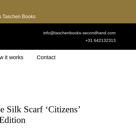
ns Taschen Books
info@taschenbooks-secondhand.com
+31 642132313
 it works
Contact
 Silk Scarf ‘Citizens’
 Edition