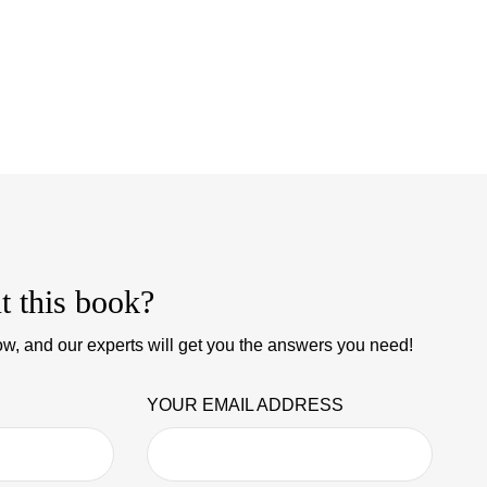
t this book?
w, and our experts will get you the answers you need!
YOUR EMAIL ADDRESS