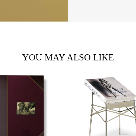
YOU MAY ALSO LIKE