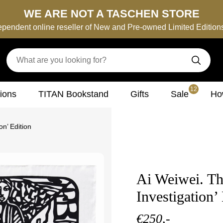
WE ARE NOT A TASCHEN STORE
ependent online reseller of New and Pre-owned Limited Editio
12
tions
TITAN Bookstand
Gifts
Sale
How
on’ Edition
Ai Weiwei. The
Investigation’
€250,-