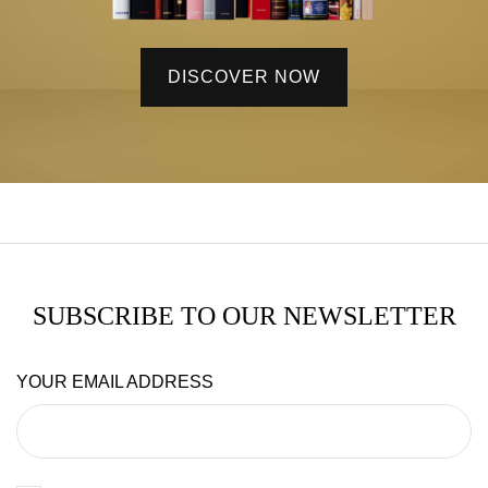
DISCOVER NOW
SUBSCRIBE TO OUR NEWSLETTER
YOUR EMAIL ADDRESS