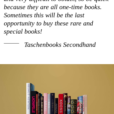
because they are all one-time books.
Sometimes this will be the last
opportunity to buy these rare and
special books!
Taschenbooks Secondhand