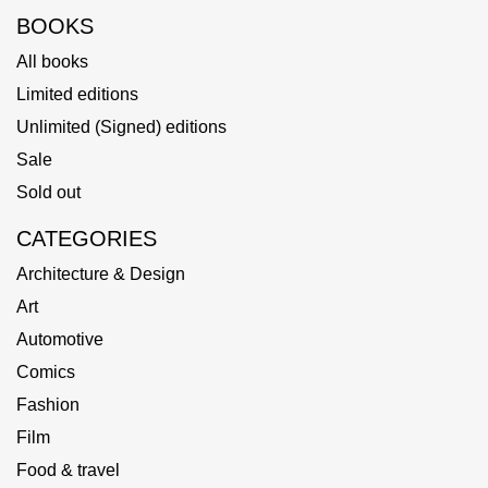
BOOKS
All books
Limited editions
Unlimited (Signed) editions
Sale
Sold out
CATEGORIES
Architecture & Design
Art
Automotive
Comics
Fashion
Film
Food & travel