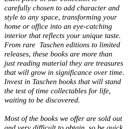
carefully chosen to add character and
style to any space, transforming your
home or office into an eye-catching
interior that reflects your unique taste.
From rare Taschen editions to limited
releases, these books are more than
just reading material they are treasures
that will grow in significance over time.
Invest in Taschen books that will stand
the test of time collectables for life,
waiting to be discovered.
Most of the books we offer are sold out
and very difficult to obtain, so be quick