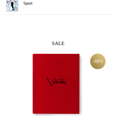
Sport
SALE
-46%