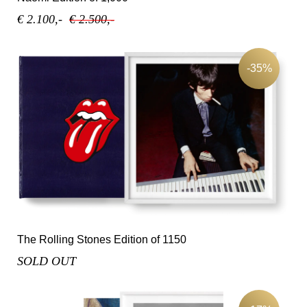
€ 2.100,-
€ 2.500,-
-35%
The Rolling Stones Edition of 1150
SOLD OUT