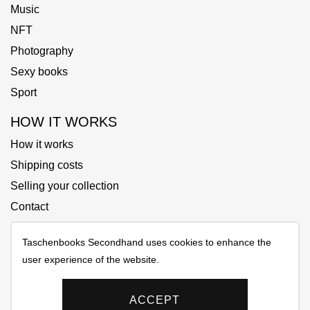
Music
NFT
Photography
Sexy books
Sport
HOW IT WORKS
How it works
Shipping costs
Selling your collection
Contact
Taschenbooks Secondhand uses cookies to enhance the
user experience of the website.
Copyrights © 2025 All Rights Reserved by Taschenbooks
Secondhand
ACCEPT
Privacy policy