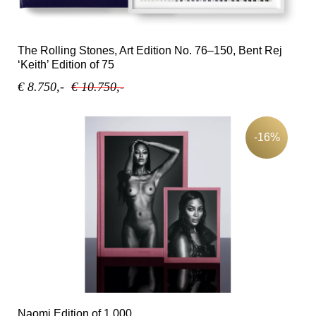
The Rolling Stones, Art Edition No. 76–150, Bent Rej
‘Keith’ Edition of 75
€ 8.750,-
€ 10.750,-
-16%
Naomi Edition of 1,000