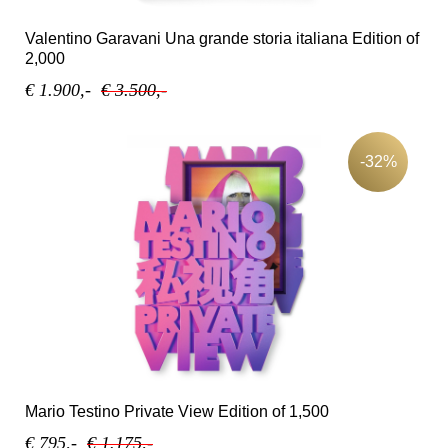
Valentino Garavani Una grande storia italiana Edition of
2,000
€ 1.900,-
€ 3.500,-
-32%
Mario Testino Private View Edition of 1,500
€ 795,-
€ 1.175,-