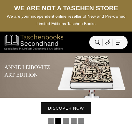
WE ARE NOT A TASCHEN STORE
We are your independent online reseller of New and Pre-owned
Limited Editions Taschen Books
DAVID HOCKNEY
DISCOVER NOW
A BIGGER BOOK