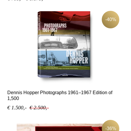
-40%
Dennis Hopper Photographs 1961–1967 Edition of
1,500
€ 1.500,-
€ 2.500,-
-36%