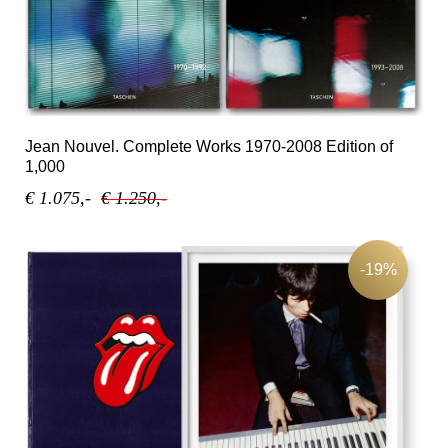
Jean Nouvel. Complete Works 1970-2008 Edition of
1,000
€ 1.075,-
€ 1.250,-
-19%