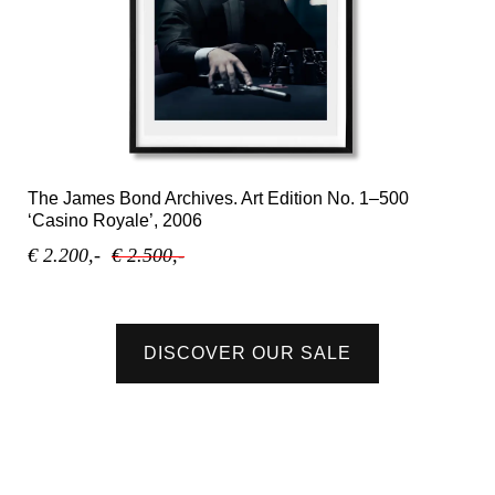
The James Bond Archives. Art Edition No. 1–500
‘Casino Royale’, 2006
€ 2.200,-
€ 2.500,-
DISCOVER OUR SALE