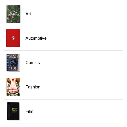
Art
Automotive
Comics
Fashion
Film