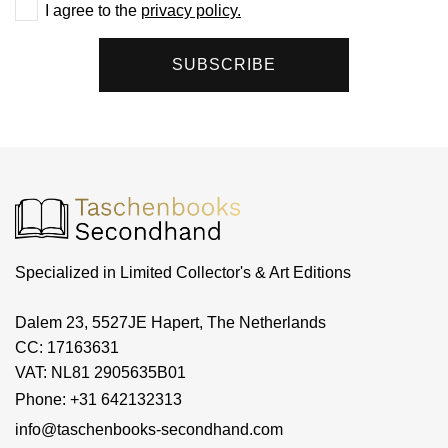
I agree to the
privacy policy.
SUBSCRIBE
Specialized in Limited Collector's & Art Editions
Dalem 23, 5527JE Hapert, The Netherlands
CC: 17163631
VAT: NL81 2905635B01
Phone: +31 642132313
info@taschenbooks-secondhand.com