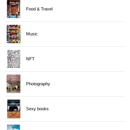
Food & Travel
Music
NFT
Photography
Sexy books