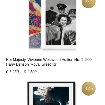
-17%
Her Majesty. Vivienne Westwood Edition No. 1–500.
Harry Benson ‘Royal Greeting’
€ 1.250,-
€ 1.500,-
-12%