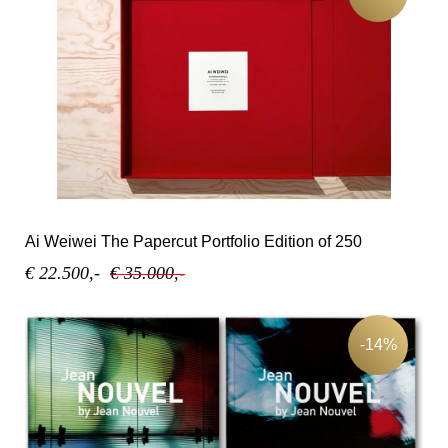
Ai Weiwei The Papercut Portfolio Edition of 250
€ 22.500,-
€ 35.000,-
-14%