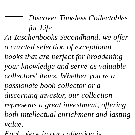
Discover Timeless Collectables
for Life
At Taschenbooks Secondhand, we offer
a curated selection of exceptional
books that are perfect for broadening
your knowledge and serve as valuable
collectors' items. Whether you're a
passionate book collector or a
discerning investor, our collection
represents a great investment, offering
both intellectual enrichment and lasting
value.
Each piece in our collection is