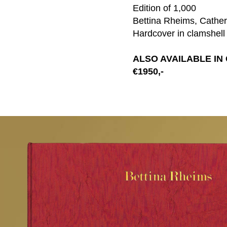
Edition of 1,000
Bettina Rheims, Catheri
Hardcover in clamshell
ALSO AVAILABLE IN
€1950,-