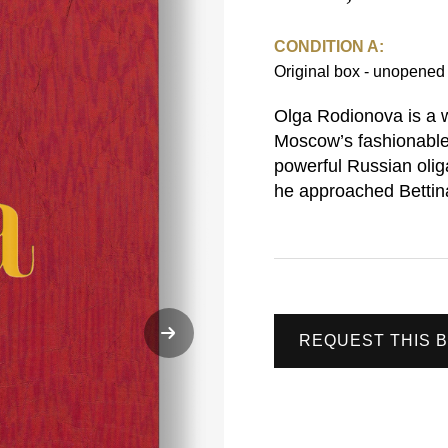
CONDITION A:
Original box - unopene
Olga Rodionova is a 
Moscow’s fashionable
powerful Russian olig
he approached Bettin
REQUEST THIS 