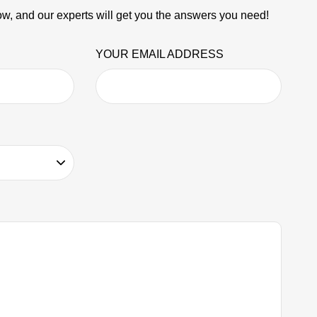
w, and our experts will get you the answers you need!
YOUR EMAIL ADDRESS