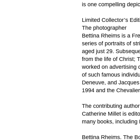
is one compelling depict
Limited Collector’s Edi
The photographer
Bettina Rheims is a Fre
series of portraits of s
aged just 29. Subseque
from the life of Chris
worked on advertising 
of such famous individu
Deneuve, and Jacques C
1994 and the Chevalier
The contributing author
Catherine Millet is edit
many books, including 
Bettina Rheims. The B