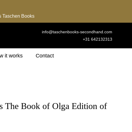
ns Taschen Books
info@taschenbooks-secondhand.com
+31 642132313
 it works
Contact
s The Book of Olga Edition of