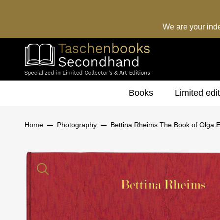
We are your ind
Books
Limited edi
Home
Photography
Bettina Rheims The Book of Olga Ed