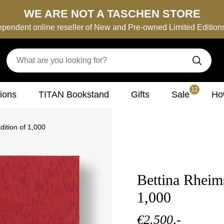
WE ARE NOT A TASCHEN STORE
ependent online reseller of New and Pre-owned Limited Editio
12
tions
TITAN Bookstand
Gifts
Sale
How
ition of 1,000
Bettina Rheim
1,000
€2.500,-