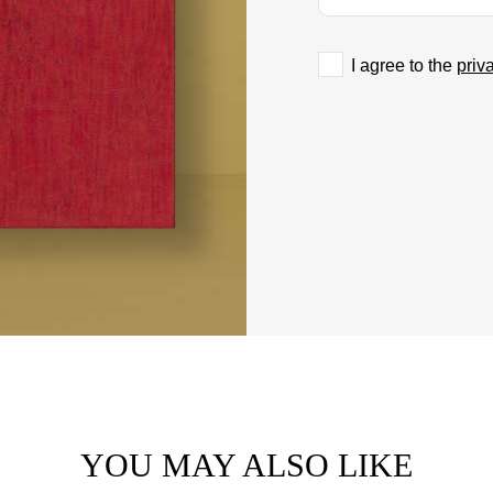
I agree to the
priv
YOU MAY ALSO LIKE