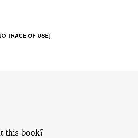
NO TRACE OF USE]
t this book?