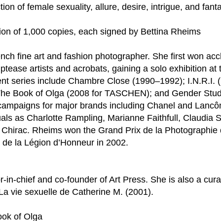
ion of female sexuality, allure, desire, intrigue, and fant
tion of 1,000 copies, each signed by Bettina Rheims
nch fine art and fashion photographer. She first won acc
triptease artists and acrobats, gaining a solo exhibition 
nt series include Chambre Close (1990–1992); I.N.R.I. (
t; The Book of Olga (2008 for TASCHEN); and Gender Stu
campaigns for major brands including Chanel and Lancôm
als as Charlotte Rampling, Marianne Faithfull, Claudia S
hirac. Rheims won the Grand Prix de la Photographie de
 de la Légion d’Honneur in 2002.
or-in-chief and co-founder of Art Press. She is also a cur
La vie sexuelle de Catherine M. (2001).
ook of Olga