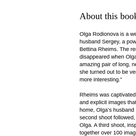
About this boo
Olga Rodionova is a we
husband Sergey, a powe
Bettina Rheims. The re
disappeared when Olga a
amazing pair of long, n
she turned out to be ve
more interesting.”
Rheims was captivated b
and explicit images tha
home, Olga’s husband s
second shoot followed,
Olga. A third shoot, in
together over 100 imag