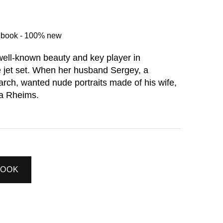
d book - 100% new
well-known beauty and key player in
 jet set. When her husband Sergey, a
arch, wanted nude portraits made of his wife,
a Rheims.
BOOK