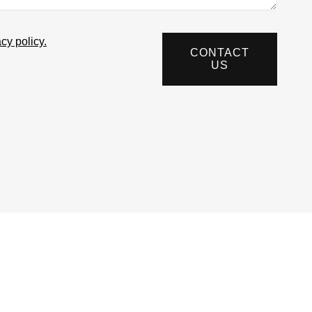
acy policy.
CONTACT
US