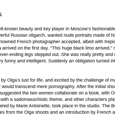
k
ll-known beauty and key player in Moscow’s fashionable
rful Russian oligarch, wanted nude portraits made of h
nowned French photographer accepted, albeit with trepid
rrived on the first day. “This huge black limo arrived,”
ever-ending legs stepped out. She was really pretty and 
ry funny and intelligent. Suddenly an obligation turned 
y Olga’s lust for life, and excited by the challenge of 
t would transcend mere pornography. After the initial sh
uggested the two women collaborate on a book, with Olga
 with a sadomasochistic theme, and other characters pl
spired by Marie Antoinette, took place in the studio. The 
es from the Olga shoots and an introduction by French a