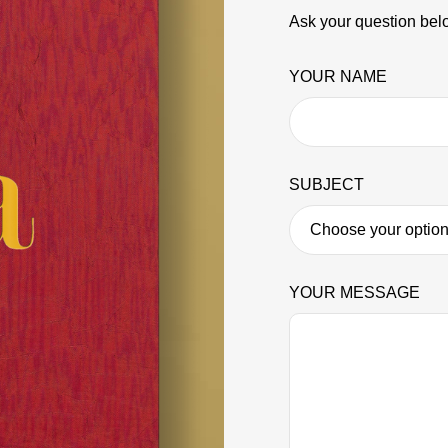
Ask your question belo
YOUR NAME
SUBJECT
YOUR MESSAGE