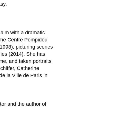
asy.
laim with a dramatic
at the Centre Pompidou
1998), picturing scenes
dies (2014). She has
e, and taken portraits
chiffer, Catherine
 la Ville de Paris in
ator and the author of