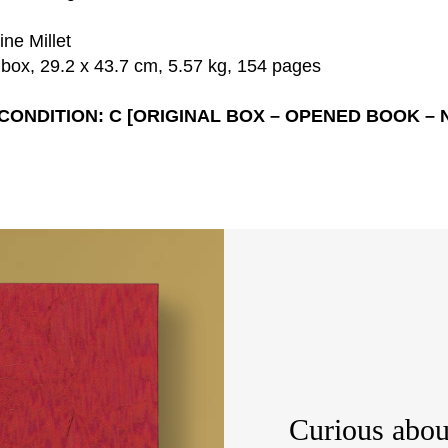
ne Millet
 box, 29.2 x 43.7 cm, 5.57 kg, 154 pages
 CONDITION: C [ORIGINAL BOX – OPENED BOOK – 
Curious abou