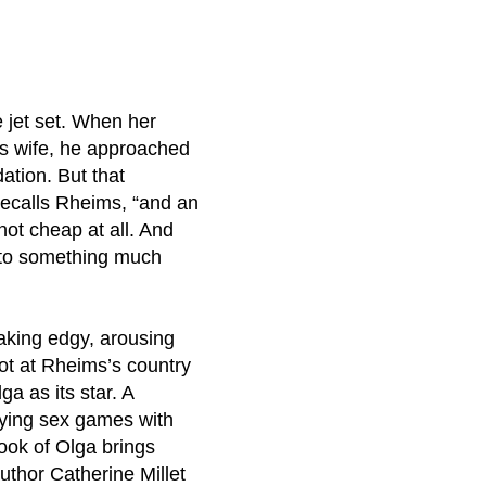
 jet set. When her
is wife, he approached
ation. But that
 recalls Rheims, “and an
not cheap at all. And
into something much
making edgy, arousing
oot at Rheims’s country
 as its star. A
aying sex games with
Book of Olga brings
uthor Catherine Millet