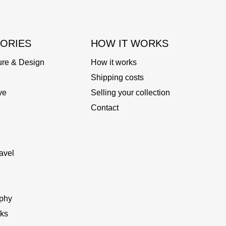
ORIES
HOW IT WORKS
ure & Design
How it works
Shipping costs
ve
Selling your collection
Contact
avel
phy
ks