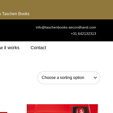
ns Taschen Books
info@taschenbooks-secondhand.com
+31 642132313
 it works
Contact