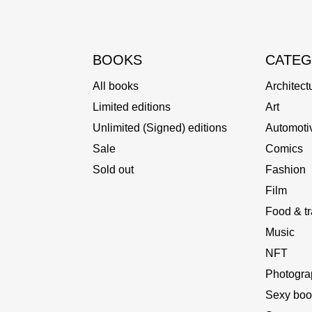
BOOKS
CATEG
All books
Architect
Limited editions
Art
Unlimited (Signed) editions
Automoti
Sale
Comics
Sold out
Fashion
Film
Food & tr
Music
NFT
Photogra
Sexy boo