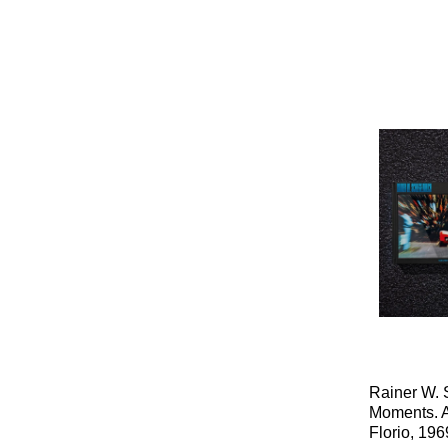
Rainer W. 
Moments. A
Florio, 196