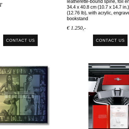
leatherette-bound spine, foil 
T
34.4 x 40.8 cm (10.7 x 14.7 in.)
(12.76 lb), with acrylic, engrav
bookstand
€ 1.250,-
CONTACT US
CONTACT US