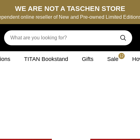
WE ARE NOT A TASCHEN STORE
ependent online reseller of New and Pre-owned Limited Editio
12
tions
TITAN Bookstand
Gifts
Sale
How