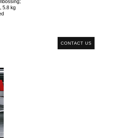
embossing;
, 5.8 kg
ed
CONTACT US