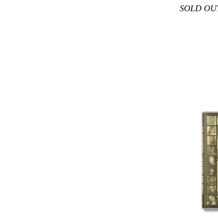
SOLD OU