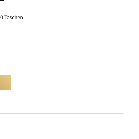
250 Taschen