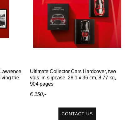
, Lawrence
Ultimate Collector Cars Hardcover, two
iving the
vols. in slipcase, 28.1 x 36 cm, 8.77 kg,
904 pages
€ 250,-
CONTACT US