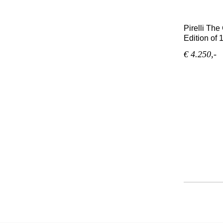
Pirelli Th
Edition of 
€ 4.250,-