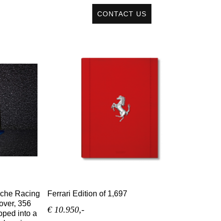
CONTACT US
sche Racing
Ferrari Edition of 1,697
over, 356
€ 10.950,-
pped into a