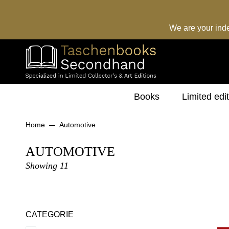
We are your ind
Books
Limited edi
Home
Automotive
AUTOMOTIVE
Showing 11
CATEGORIE