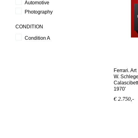
Automotive
Photography
CONDITION
Condition A
Ferrari. Ar
W. Schlege
Calascibett
1970’
€ 2.750,-