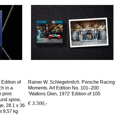
 Edition of
Rainer W. Schlegelmilch. Porsche Racing
ch in a
Moments. Art Edition No. 101–200
 print
‘Watkins Glen, 1972’ Edition of 100
ound spine,
€ 3.500,-
ge, 28.1 x 36
ht 9,57 kg