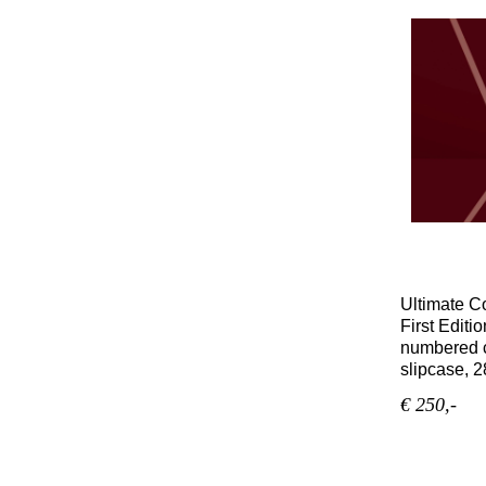
Ultimate C
First Editio
numbered c
slipcase, 2
€ 250,-