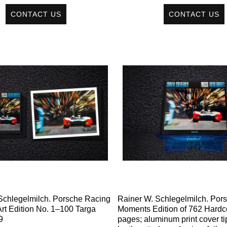
CONTACT US
CONTACT US
Schlegelmilch. Porsche Racing
Rainer W. Schlegelmilch. Por
rt Edition No. 1–100 Targa
Moments Edition of 762 Hardc
9
pages; aluminum print cover ti