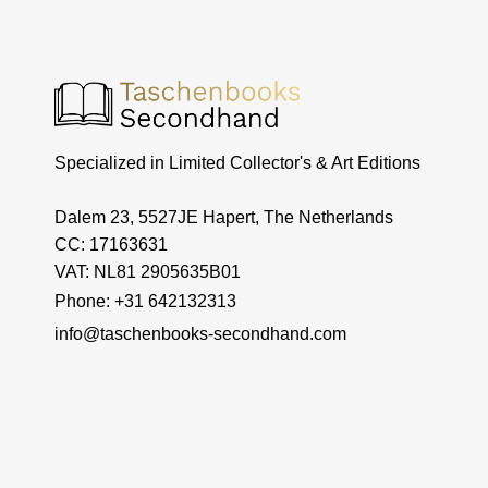
Specialized in Limited Collector's & Art Editions
Dalem 23, 5527JE Hapert, The Netherlands
CC: 17163631
VAT: NL81 2905635B01
Phone: +31 642132313
info@taschenbooks-secondhand.com