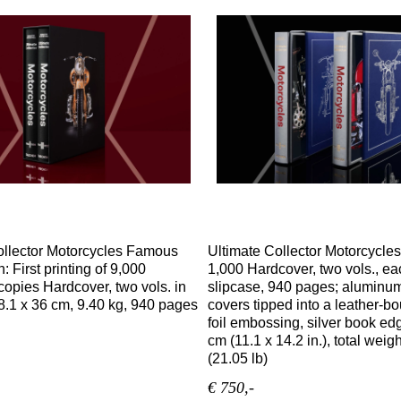
ollector Motorcycles Famous
Ultimate Collector Motorcycles
n: First printing of 9,000
1,000 Hardcover, two vols., ea
opies Hardcover, two vols. in
slipcase, 940 pages; aluminum
8.1 x 36 cm, 9.40 kg, 940 pages
covers tipped into a leather-b
foil embossing, silver book ed
cm (11.1 x 14.2 in.), total weig
(21.05 lb)
€ 750,-