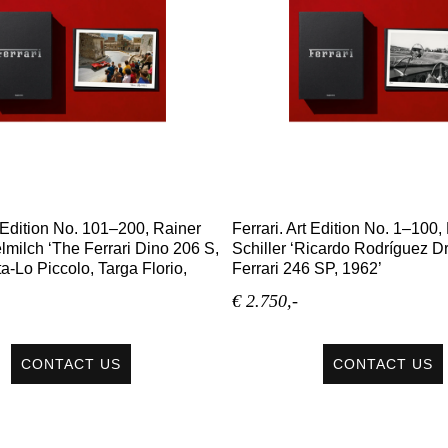
t Edition No. 101–200, Rainer
Ferrari. Art Edition No. 1–100
lmilch ‘The Ferrari Dino 206 S,
Schiller ‘Ricardo Rodríguez Dr
a-Lo Piccolo, Targa Florio,
Ferrari 246 SP, 1962’
€ 2.750,-
CONTACT US
CONTACT US