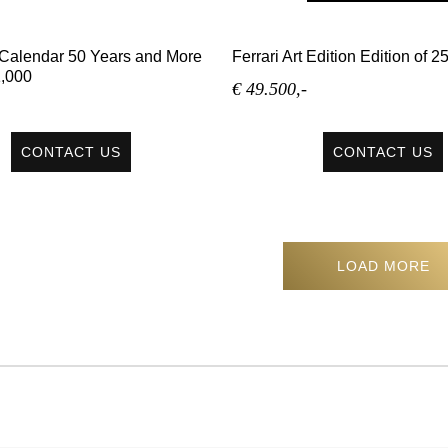
e Calendar 50 Years and More
Ferrari Art Edition Edition of 
1,000
€ 49.500,-
CONTACT US
CONTACT US
LOAD MORE