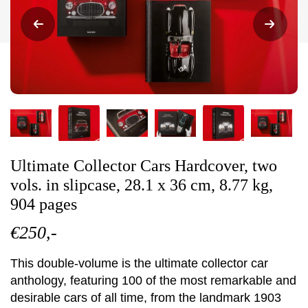
Ultimate Collector Cars Hardcover, two
vols. in slipcase, 28.1 x 36 cm, 8.77 kg,
904 pages
€250,-
This double-volume is the ultimate collector car
anthology, featuring 100 of the most remarkable and
desirable cars of all time, from the landmark 1903