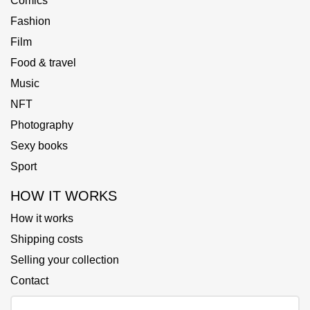
Comics
Fashion
Film
Food & travel
Music
NFT
Photography
Sexy books
Sport
HOW IT WORKS
How it works
Shipping costs
Selling your collection
Contact