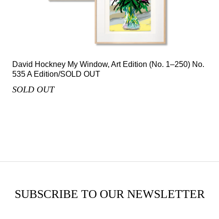
David Hockney My Window, Art Edition (No. 1–250) No.
535 A Edition/SOLD OUT
SOLD OUT
SUBSCRIBE TO OUR NEWSLETTER