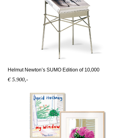
Helmut Newton’s SUMO Edition of 10,000
€ 5.900,-