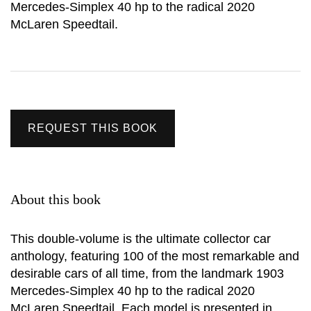
Mercedes-Simplex 40 hp to the radical 2020
McLaren Speedtail.
REQUEST THIS BOOK
About this book
This double-volume is the ultimate collector car
anthology, featuring 100 of the most remarkable and
desirable cars of all time, from the landmark 1903
Mercedes-Simplex 40 hp to the radical 2020
McLaren Speedtail. Each model is presented in