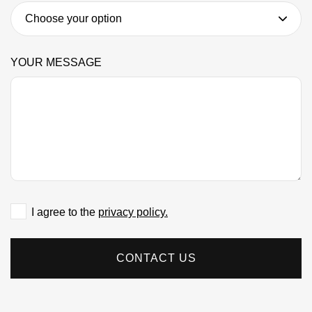
YOUR MESSAGE
I agree to the
privacy policy.
CONTACT US