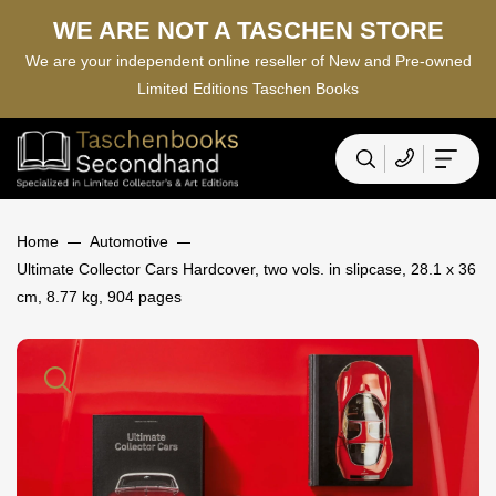
WE ARE NOT A TASCHEN STORE
We are your independent online reseller of New and Pre-owned
Limited Editions Taschen Books
Home
Automotive
Ultimate Collector Cars Hardcover, two vols. in slipcase, 28.1 x 36
cm, 8.77 kg, 904 pages