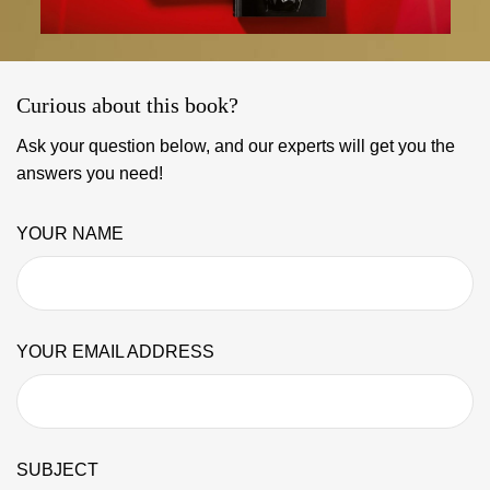
Curious about this book?
Ask your question below, and our experts will get you the
answers you need!
YOUR NAME
YOUR EMAIL ADDRESS
SUBJECT