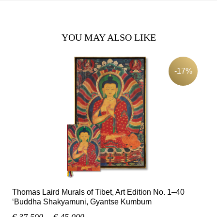
YOU MAY ALSO LIKE
-17%
Thomas Laird Murals of Tibet, Art Edition No. 1–40
‘Buddha Shakyamuni, Gyantse Kumbum
€ 37.500,-
€ 45.000,-