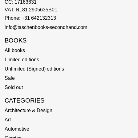
CC: 17163631
VAT: NL81 2905635B01
Phone: +31 642132313
info@taschenbooks-secondhand.com
BOOKS
All books
Limited editions
Unlimited (Signed) editions
Sale
Sold out
CATEGORIES
Architecture & Design
Art
Automotive