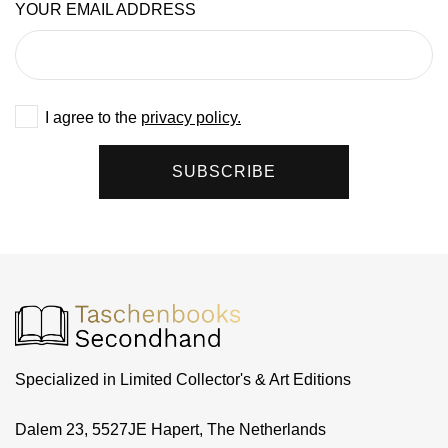
YOUR EMAIL ADDRESS
I agree to the
privacy policy.
SUBSCRIBE
Specialized in Limited Collector's & Art Editions
Dalem 23, 5527JE Hapert, The Netherlands