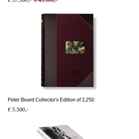
Peter Beard Collector's Edition of 2,250
€ 5.500,-