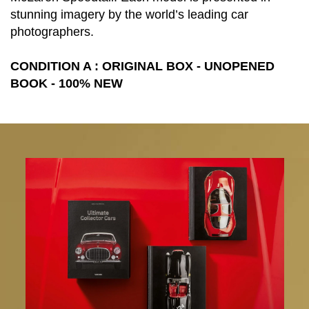
stunning imagery by the world’s leading car
photographers.
CONDITION A : ORIGINAL BOX - UNOPENED
BOOK - 100% NEW