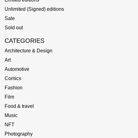
Unlimited (Signed) editions
Sale
Sold out
CATEGORIES
Architecture & Design
Art
Automotive
Comics
Fashion
Film
Food & travel
Music
NFT
Photography