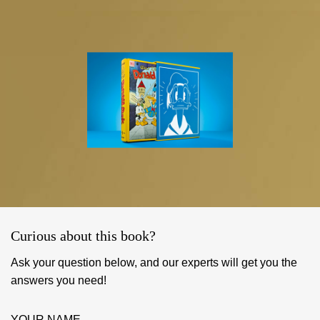
Curious about this book?
Ask your question below, and our experts will get you the
answers you need!
YOUR NAME