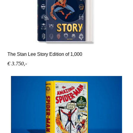
The Stan Lee Story Edition of 1,000
€ 3.750,-