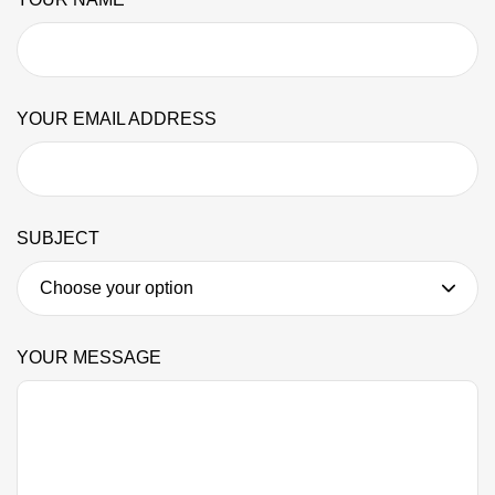
YOUR EMAIL ADDRESS
SUBJECT
YOUR MESSAGE