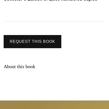
REQUEST THIS BOOK
About this book