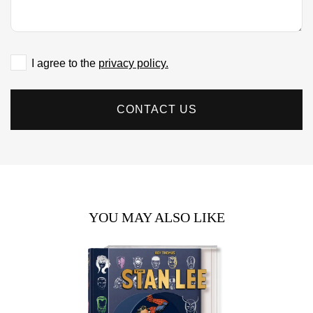
I agree to the
privacy policy.
CONTACT US
YOU MAY ALSO LIKE