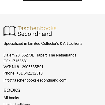
Specialized in Limited Collector's & Art Editions
Dalem 23, 5527JE Hapert, The Netherlands
CC: 17163631
VAT: NL81 2905635B01
Phone: +31 642132313
info@taschenbooks-secondhand.com
BOOKS
All books
Limited editions