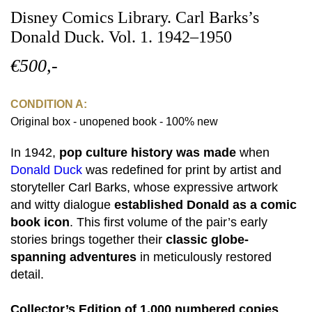
Disney Comics Library. Carl Barks’s
Donald Duck. Vol. 1. 1942–1950
€500,-
CONDITION A:
Original box - unopened book - 100% new
In 1942,
pop culture history was made
when
Donald Duck
was redefined for print by artist and
storyteller Carl Barks, whose expressive artwork
and witty dialogue
established Donald as a comic
book icon
. This first volume of the pair’s early
stories brings together their
classic globe-
spanning adventures
in meticulously restored
detail.
Collector’s Edition of 1,000 numbered copies