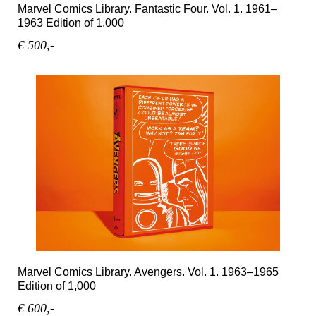
Marvel Comics Library. Fantastic Four. Vol. 1. 1961–
1963 Edition of 1,000
€ 500,-
Marvel Comics Library. Avengers. Vol. 1. 1963–1965
Edition of 1,000
€ 600,-