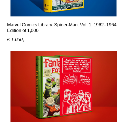
Marvel Comics Library. Spider-Man. Vol. 1. 1962–1964
Edition of 1,000
€ 1.050,-