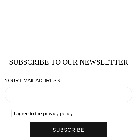
SUBSCRIBE TO OUR NEWSLETTER
YOUR EMAIL ADDRESS
I agree to the
privacy policy.
SUBSCRIBE