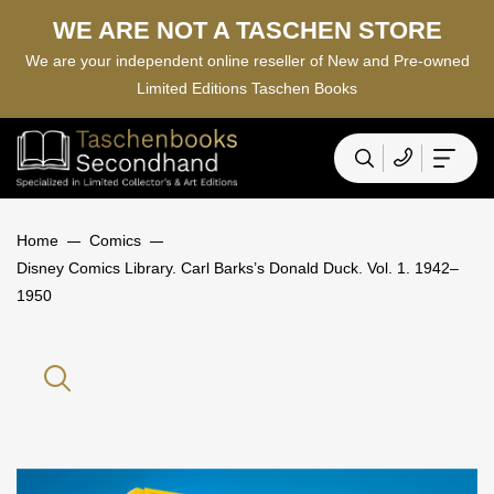
WE ARE NOT A TASCHEN STORE
We are your independent online reseller of New and Pre-owned
Limited Editions Taschen Books
Home
Comics
Disney Comics Library. Carl Barks’s Donald Duck. Vol. 1. 1942–
1950