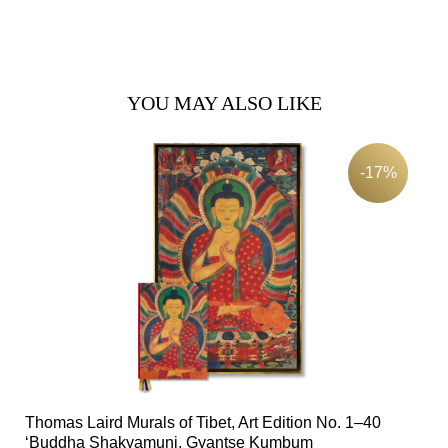
YOU MAY ALSO LIKE
-17%
Thomas Laird Murals of Tibet, Art Edition No. 1–40
‘Buddha Shakyamuni, Gyantse Kumbum