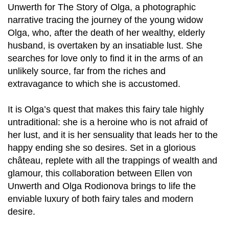
Unwerth for The Story of Olga, a photographic
narrative tracing the journey of the young widow
Olga, who, after the death of her wealthy, elderly
husband, is overtaken by an insatiable lust. She
searches for love only to find it in the arms of an
unlikely source, far from the riches and
extravagance to which she is accustomed.
It is Olga’s quest that makes this fairy tale highly
untraditional: she is a heroine who is not afraid of
her lust, and it is her sensuality that leads her to the
happy ending she so desires. Set in a glorious
château, replete with all the trappings of wealth and
glamour, this collaboration between Ellen von
Unwerth and Olga Rodionova brings to life the
enviable luxury of both fairy tales and modern
desire.