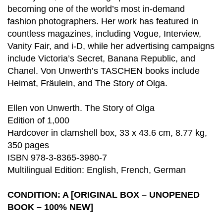
becoming one of the world’s most in-demand
fashion photographers. Her work has featured in
countless magazines, including Vogue, Interview,
Vanity Fair, and i-D, while her advertising campaigns
include Victoria’s Secret, Banana Republic, and
Chanel. Von Unwerth’s TASCHEN books include
Heimat, Fräulein, and The Story of Olga.
Ellen von Unwerth. The Story of Olga
Edition of 1,000
Hardcover in clamshell box, 33 x 43.6 cm, 8.77 kg,
350 pages
ISBN 978-3-8365-3980-7
Multilingual Edition: English, French, German
CONDITION: A [ORIGINAL BOX – UNOPENED
BOOK – 100% NEW]