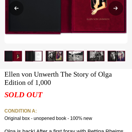
Ellen von Unwerth The Story of Olga
Edition of 1,000
SOLD OUT
CONDITION A:
Original box - unopened book - 100% new
Olga is back! After a first foray with Bettina Rheims