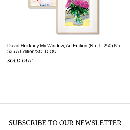
David Hockney My Window, Art Edition (No. 1–250) No.
535 A Edition/SOLD OUT
SOLD OUT
SUBSCRIBE TO OUR NEWSLETTER