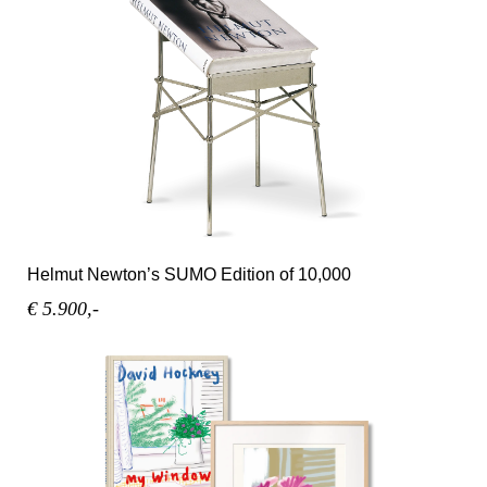
Helmut Newton’s SUMO Edition of 10,000
€ 5.900,-