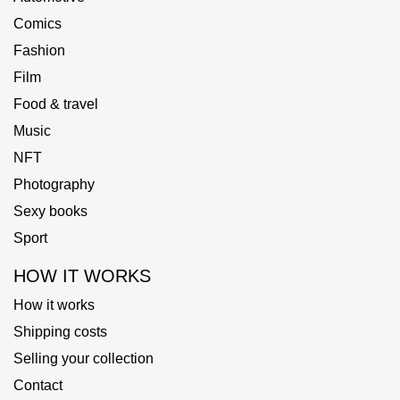
Comics
Fashion
Film
Food & travel
Music
NFT
Photography
Sexy books
Sport
HOW IT WORKS
How it works
Shipping costs
Selling your collection
Contact