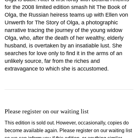
for the 2008 limited edition smash hit The Book of
Olga, the Russian heiress teams up with Ellen von
Unwerth for The Story of Olga, a photographic
narrative tracing the journey of the young widow
Olga, who, after the death of her wealthy, elderly
husband, is overtaken by an insatiable lust. She
searches for love only to find it in the arms of an
unlikely source, far from the riches and
extravagance to which she is accustomed.
Please register on our waiting list
This edition is sold out. However, occasionally, copies do
become available again. Please register on our waiting list