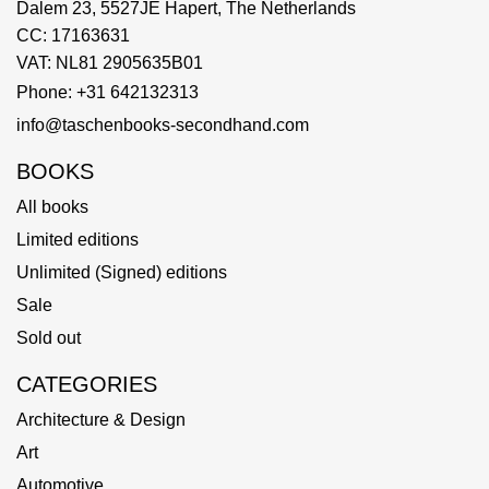
Dalem 23, 5527JE Hapert, The Netherlands
CC: 17163631
VAT: NL81 2905635B01
Phone: +31 642132313
info@taschenbooks-secondhand.com
BOOKS
All books
Limited editions
Unlimited (Signed) editions
Sale
Sold out
CATEGORIES
Architecture & Design
Art
Automotive