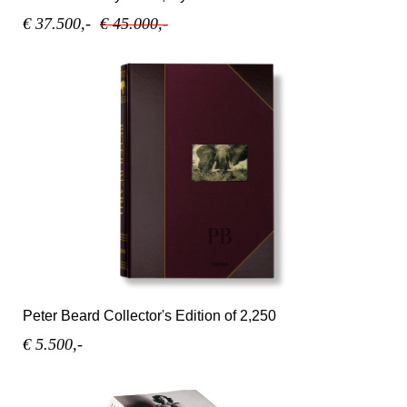
€ 37.500,-
€ 45.000,-
Peter Beard Collector's Edition of 2,250
€ 5.500,-