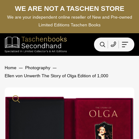
WE ARE NOT A TASCHEN STORE
We are your independent online reseller of New and Pre-owned
Limited Editions Taschen Books
Home
Photography
Ellen von Unwerth The Story of Olga Edition of 1,000