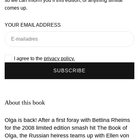
so we can inform you if this edition, or anything similar
comes up.
YOUR EMAIL ADDRESS
I agree to the
privacy policy.
SUBSCRIBE
About this book
Olga is back! After a first foray with Bettina Rheims
for the 2008 limited edition smash hit The Book of
Olga, the Russian heiress teams up with Ellen von