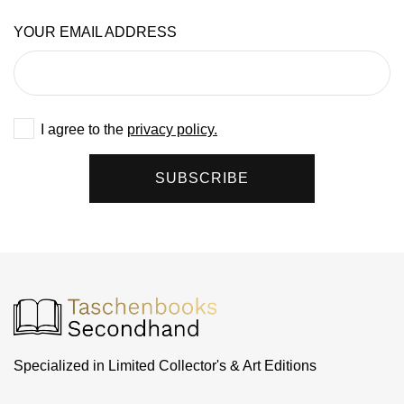
YOUR EMAIL ADDRESS
I agree to the
privacy policy.
SUBSCRIBE
Specialized in Limited Collector's & Art Editions