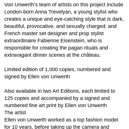
Von Unwerth’s team of artists on this project include
London-born Anna Trevelyan, a young stylist who
creates a unique and eye-catching style that is dark,
beautiful, provocative, and sexually charged; and
French master set designer and prop stylist
extraordinaire Fabienne Eisenstein, who is
responsible for creating the pagan rituals and
extravagant dinner scenes at the château.
Limited edition of 1,000 copies, numbered and
signed by Ellen von Unwerth
Also available in two Art Editions, each limited to
125 copies and accompanied by a signed and
numbered fine art print by Ellen von Unwerth
The artist
Ellen von Unwerth worked as a top fashion model
for 10 years, before taking up the camera and