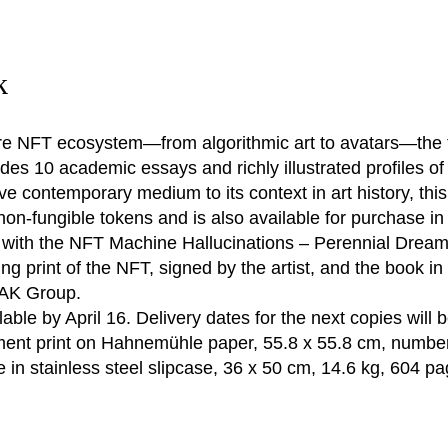
k
e NFT ecosystem—from algorithmic art to avatars—the fir
ludes 10 academic essays and richly illustrated profiles of
ve contemporary medium to its context in art history, thi
 non-fungible tokens and is also available for purchase in
) with the NFT Machine Hallucinations – Perennial Dream
 print of the NFT, signed by the artist, and the book in 
ZAK Group.
ilable by April 16. Delivery dates for the next copies will 
ment print on Hahnemühle paper, 55.8 x 55.8 cm, numbe
e in stainless steel slipcase, 36 x 50 cm, 14.6 kg, 604 pa