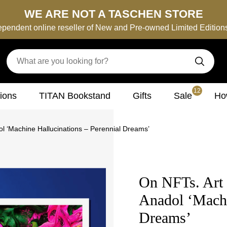
WE ARE NOT A TASCHEN STORE
ependent online reseller of New and Pre-owned Limited Editio
12
tions
TITAN Bookstand
Gifts
Sale
How
ol ‘Machine Hallucinations – Perennial Dreams’
On NFTs. Art 
Anadol ‘Machi
Dreams’