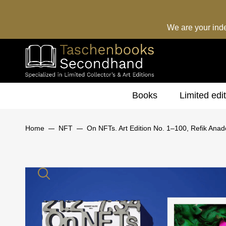
We are your ind
Books
Limited edi
Home
NFT
On NFTs. Art Edition No. 1–100, Refik Anad