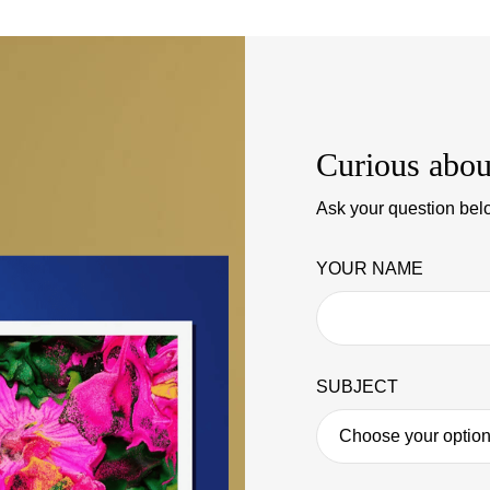
Curious abou
Ask your question belo
YOUR NAME
SUBJECT