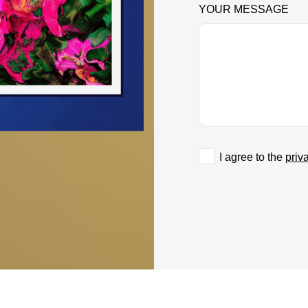
YOUR MESSAGE
I agree to the
priv