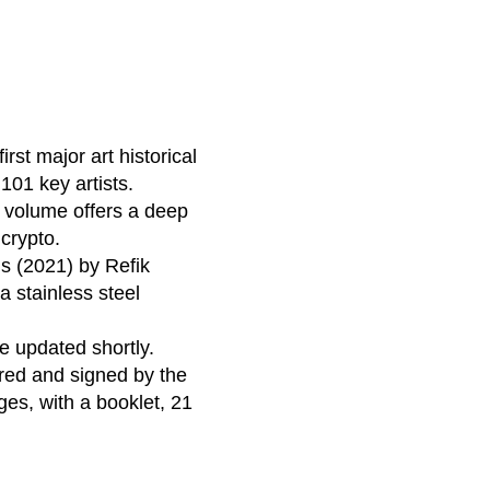
st major art historical
 101 key artists.
s volume offers a deep
 crypto.
s (2021) by Refik
a stainless steel
be updated shortly.
red and signed by the
ges, with a booklet, 21