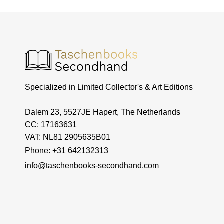
Specialized in Limited Collector's & Art Editions
Dalem 23, 5527JE Hapert, The Netherlands
CC: 17163631
VAT: NL81 2905635B01
Phone: +31 642132313
info@taschenbooks-secondhand.com