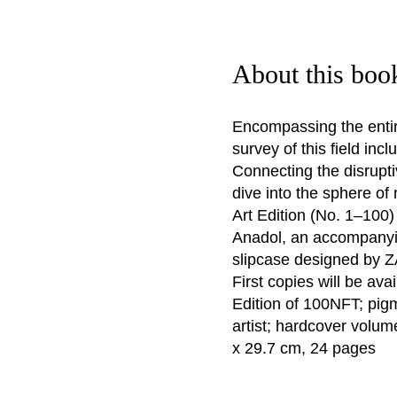
About this boo
Encompassing the entir
survey of this field inc
Connecting the disrupti
dive into the sphere of
Art Edition (No. 1–100
Anadol, an accompanying
slipcase designed by 
First copies will be ava
Edition of 100NFT; pig
artist; hardcover volum
x 29.7 cm, 24 pages