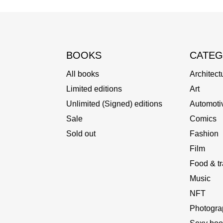
BOOKS
CATEG
All books
Architect
Limited editions
Art
Unlimited (Signed) editions
Automoti
Sale
Comics
Sold out
Fashion
Film
Food & tr
Music
NFT
Photogra