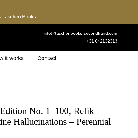
ns Taschen Books
info@taschenbooks-secondhand.com
+31 642132313
 it works
Contact
Edition No. 1–100, Refik
ne Hallucinations – Perennial