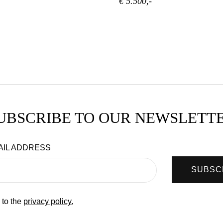
€ 5.500,-
UBSCRIBE TO OUR NEWSLETT
AIL ADDRESS
SUBSC
 to the
privacy policy.