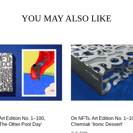
YOU MAY ALSO LIKE
rt Edition No. 1–100,
On NFTs. Art Edition No. 1–10
The Other Pool Day’
Cherniak ‘Ironic Dessert’