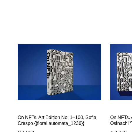
On NFTs. Art Edition No. 1–100, Sofia
On NFTs. A
Crespo {{floral automata_1236}}
Osinachi ‘