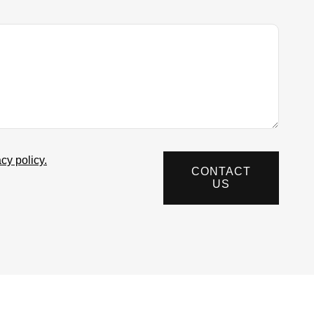
acy policy.
CONTACT
US