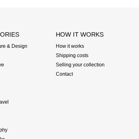
ORIES
HOW IT WORKS
ure & Design
How it works
Shipping costs
ve
Selling your collection
Contact
avel
phy