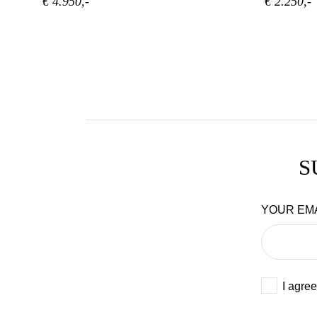
€ 4.950,-
€ 2.250,-
S
YOUR EM
I agree