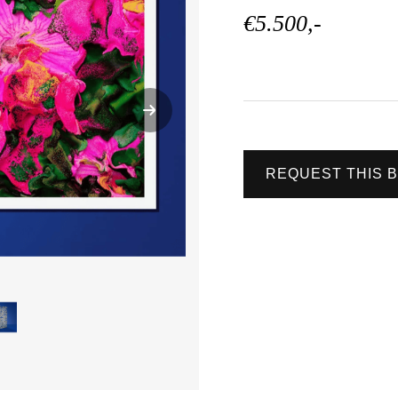
€5.500,-
REQUEST THIS 