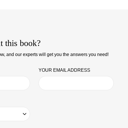
t this book?
w, and our experts will get you the answers you need!
YOUR EMAIL ADDRESS