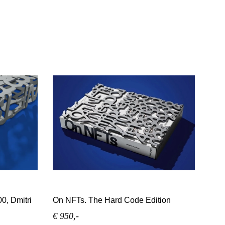
0, Dmitri
On NFTs. The Hard Code Edition
€ 950,-