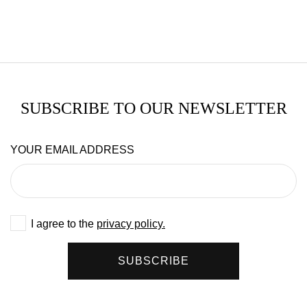
SUBSCRIBE TO OUR NEWSLETTER
YOUR EMAIL ADDRESS
I agree to the
privacy policy.
SUBSCRIBE