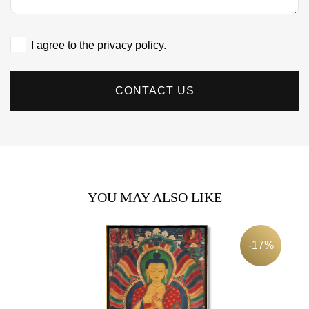
I agree to the
privacy policy.
CONTACT US
YOU MAY ALSO LIKE
-17%