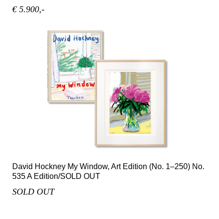
€ 5.900,-
David Hockney My Window, Art Edition (No. 1–250) No.
535 A Edition/SOLD OUT
SOLD OUT