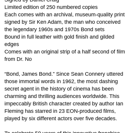
Limited edition of 250 numbered copies
Each comes with an archival, museum-quality print
signed by Sir Ken Adam, the man who conceived
the legendary 1960s and 1970s Bond sets
Bound in full leather with gold finish and gilded
edges
Comes with an original strip of a half second of film
from Dr. No
“Bond, James Bond.” Since Sean Connery uttered
those immortal words in 1962, the most dashing
secret agent in the history of cinema has been
charming and thrilling audiences worldwide. This
impeccably British character created by author Ian
Fleming has starred in 23 EON-produced films,
played by six different actors over five decades.