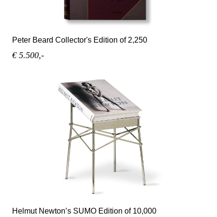
Peter Beard Collector's Edition of 2,250
€ 5.500,-
Helmut Newton’s SUMO Edition of 10,000