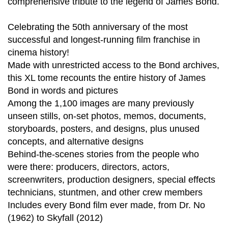
comprehensive tribute to the legend of James Bond.
Celebrating the 50th anniversary of the most
successful and longest-running film franchise in
cinema history!
Made with unrestricted access to the Bond archives,
this XL tome recounts the entire history of James
Bond in words and pictures
Among the 1,100 images are many previously
unseen stills, on-set photos, memos, documents,
storyboards, posters, and designs, plus unused
concepts, and alternative designs
Behind-the-scenes stories from the people who
were there: producers, directors, actors,
screenwriters, production designers, special effects
technicians, stuntmen, and other crew members
Includes every Bond film ever made, from Dr. No
(1962) to Skyfall (2012)