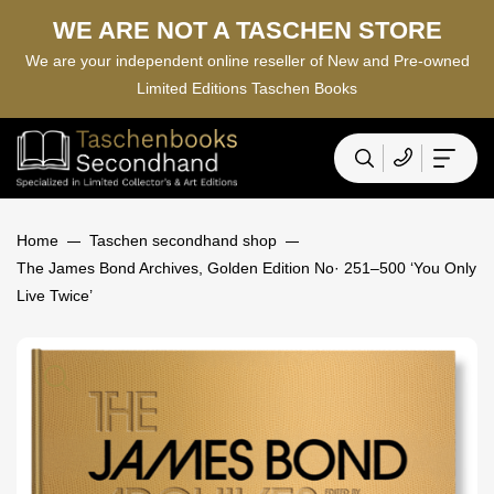
WE ARE NOT A TASCHEN STORE
We are your independent online reseller of New and Pre-owned
Limited Editions Taschen Books
Home
Taschen secondhand shop
The James Bond Archives, Golden Edition No· 251–500 ‘You Only
Live Twice’