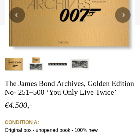
The James Bond Archives, Golden Edition
No· 251–500 ‘You Only Live Twice’
€4.500,-
CONDITION A:
Original box - unopened book - 100% new