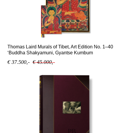
Thomas Laird Murals of Tibet, Art Edition No. 1–40
‘Buddha Shakyamuni, Gyantse Kumbum
€ 37.500,-
€ 45.000,-