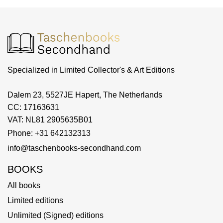
Specialized in Limited Collector's & Art Editions
Dalem 23, 5527JE Hapert, The Netherlands
CC: 17163631
VAT: NL81 2905635B01
Phone: +31 642132313
info@taschenbooks-secondhand.com
BOOKS
All books
Limited editions
Unlimited (Signed) editions