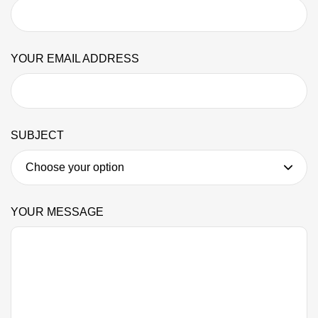
YOUR EMAIL ADDRESS
SUBJECT
YOUR MESSAGE