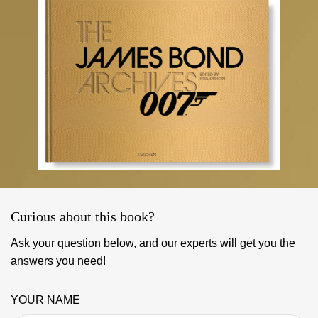
Curious about this book?
Ask your question below, and our experts will get you the
answers you need!
YOUR NAME