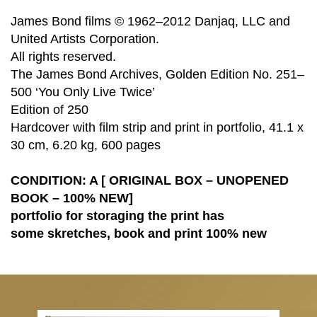
James Bond films © 1962–2012 Danjaq, LLC and
United Artists Corporation.
All rights reserved.
The James Bond Archives, Golden Edition No. 251–
500 ‘You Only Live Twice’
Edition of 250
Hardcover with film strip and print in portfolio, 41.1 x
30 cm, 6.20 kg, 600 pages
CONDITION: A [ ORIGINAL BOX – UNOPENED
BOOK – 100% NEW]
portfolio for storaging the print has
some
skretches, book and print 100% new