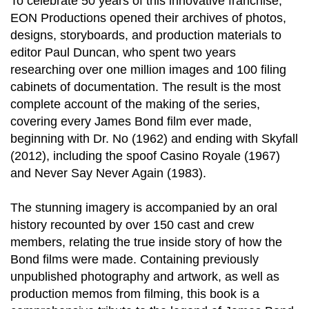
To celebrate 50 years of this innovative franchise,
EON Productions opened their archives of photos,
designs, storyboards, and production materials to
editor Paul Duncan, who spent two years
researching over one million images and 100 filing
cabinets of documentation. The result is the most
complete account of the making of the series,
covering every James Bond film ever made,
beginning with Dr. No (1962) and ending with Skyfall
(2012), including the spoof Casino Royale (1967)
and Never Say Never Again (1983).
The stunning imagery is accompanied by an oral
history recounted by over 150 cast and crew
members, relating the true inside story of how the
Bond films were made. Containing previously
unpublished photography and artwork, as well as
production memos from filming, this book is a