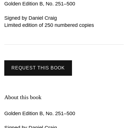
Golden Edition B, No. 251–500
Signed by Daniel Craig
Limited edition of 250 numbered copies
REQUEST THIS BOOK
About this book
Golden Edition B, No. 251–500
Signed by Daniel Craig