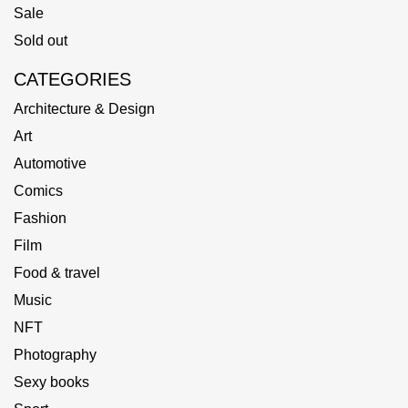
Sale
Sold out
CATEGORIES
Architecture & Design
Art
Automotive
Comics
Fashion
Film
Food & travel
Music
NFT
Photography
Sexy books