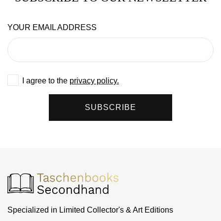
YOUR EMAIL ADDRESS
I agree to the
privacy policy.
SUBSCRIBE
Specialized in Limited Collector's & Art Editions