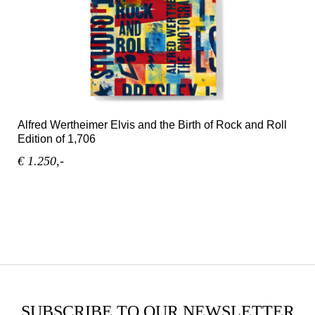
Alfred Wertheimer Elvis and the Birth of Rock and Roll
Edition of 1,706
€ 1.250,-
SUBSCRIBE TO OUR NEWSLETTER