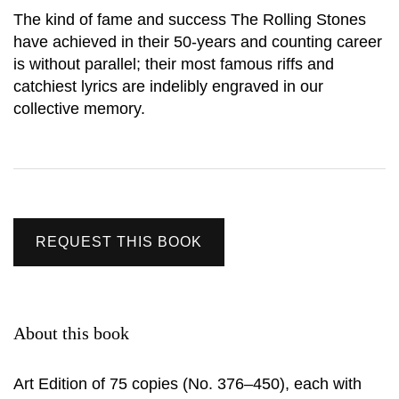
The kind of fame and success The Rolling Stones
have achieved in their 50-years and counting career
is without parallel; their most famous riffs and
catchiest lyrics are indelibly engraved in our
collective memory.
REQUEST THIS BOOK
About this book
Art Edition of 75 copies (No. 376–450), each with