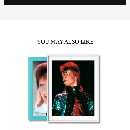
YOU MAY ALSO LIKE