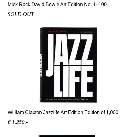
Mick Rock David Bowie Art Edition No. 1–100
SOLD OUT
William Claxton Jazzlife Art Edition Edition of 1,000
€ 1.250,-