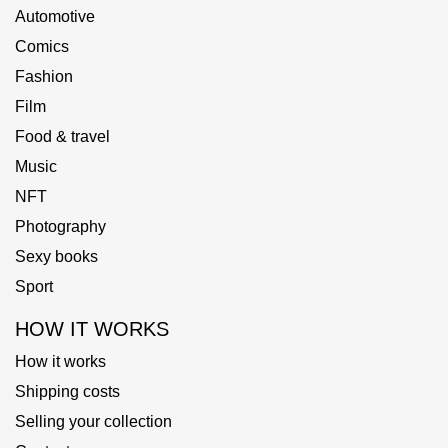
Automotive
Comics
Fashion
Film
Food & travel
Music
NFT
Photography
Sexy books
Sport
HOW IT WORKS
How it works
Shipping costs
Selling your collection