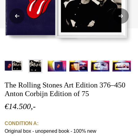
The Rolling Stones Art Edition 376–450
Anton Corbijn Edition of 75
€14.500,-
CONDITION A:
Original box - unopened book - 100% new