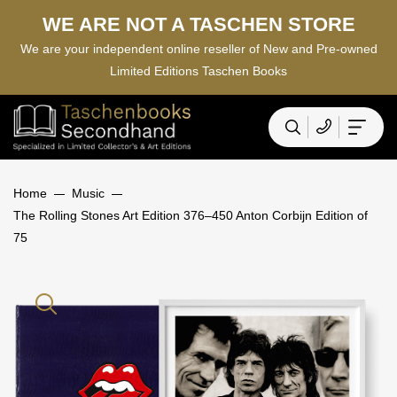
WE ARE NOT A TASCHEN STORE
We are your independent online reseller of New and Pre-owned
Limited Editions Taschen Books
Home
Music
The Rolling Stones Art Edition 376–450 Anton Corbijn Edition of
75