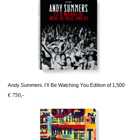
Andy Summers. I’ll Be Watching You Edition of 1,500
€ 750,-