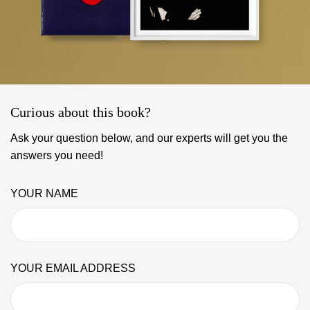
Curious about this book?
Ask your question below, and our experts will get you the
answers you need!
YOUR NAME
YOUR EMAIL ADDRESS