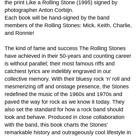
the print Like a Rolling Stone (1995) signed by
photographer Anton Corbijn.
Each book will be hand-signed by the band
members of the Rolling Stones: Mick, Keith, Charlie,
and Ronnie!
The kind of fame and success The Rolling Stones
have achieved in their 50-years and counting career
is without parallel; their most famous riffs and
catchiest lyrics are indelibly engraved in our
collective memory. With their bluesy rock ‘n’ roll and
mesmerizing off and onstage presence, the Stones
redefined the music of the 1960s and 1970s and
paved the way for rock as we know it today. They
also set the standard for how a rock band should
look and behave. Produced in close collaboration
with the band, this book charts the Stones’
remarkable history and outrageously cool lifestyle in