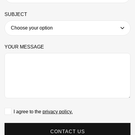
SUBJECT
YOUR MESSAGE
I agree to the
privacy policy.
CONTACT US