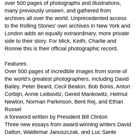
over 500 pages of photographs and illustrations,
many previously unseen, and gathered from
archives all over the world. Unprecedented access
to the Rolling Stones’ own archives in New York and
London adds an equally extraordinary, more private
side to their story. For Mick, Keith, Charlie and
Ronnie this is their official photographic record.
Features:
Over 500 pages of incredible images from some of
the world’s greatest photographers, including David
Bailey, Peter Beard, Cecil Beaton, Bob Bonis, Anton
Corbijn, Annie Leibovitz, Gered Mankowitz, Helmut
Newton, Norman Parkinson, Bent Rej, and Ethan
Russel
A foreword written by President Bill Clinton
Three new essays from award-winning writers David
Dalton, Waldemar Januszczak, and Luc Sante