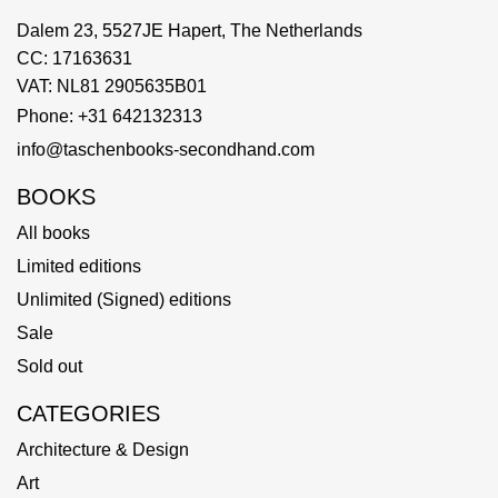
Dalem 23, 5527JE Hapert, The Netherlands
CC: 17163631
VAT: NL81 2905635B01
Phone: +31 642132313
info@taschenbooks-secondhand.com
BOOKS
All books
Limited editions
Unlimited (Signed) editions
Sale
Sold out
CATEGORIES
Architecture & Design
Art