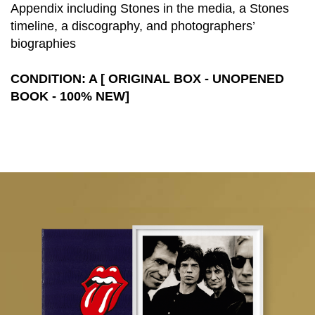
Appendix including Stones in the media, a Stones
timeline, a discography, and photographers’
biographies
CONDITION: A [ ORIGINAL BOX - UNOPENED
BOOK - 100% NEW]