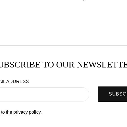
UBSCRIBE TO OUR NEWSLETT
AIL ADDRESS
SUBSC
 to the
privacy policy.