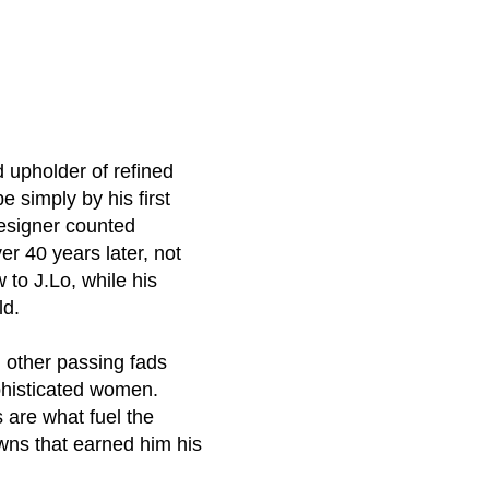
d upholder of refined
 simply by his first
designer counted
r 40 years later, not
to J.Lo, while his
ld.
 other passing fads
phisticated women.
 are what fuel the
owns that earned him his