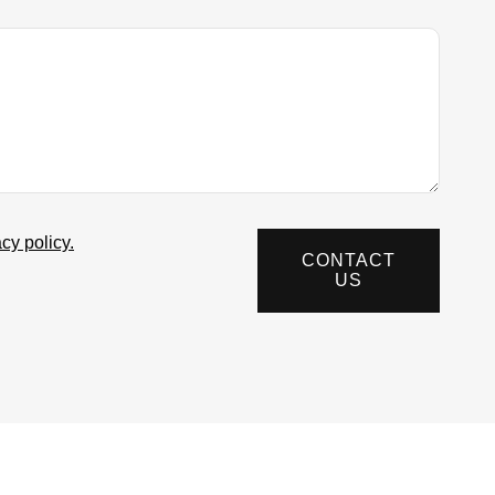
acy policy.
CONTACT
US