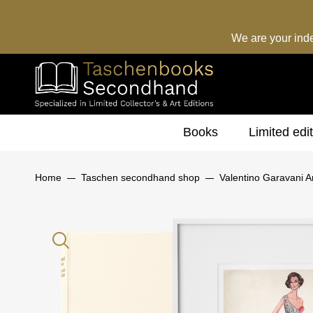
We are your ind
Books
Limited edi
Home
Taschen secondhand shop
Valentino Garavani Ar