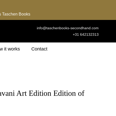
ns Taschen Books
info@taschenbooks-secondhand.com
+31 642132313
 it works
Contact
vani Art Edition Edition of