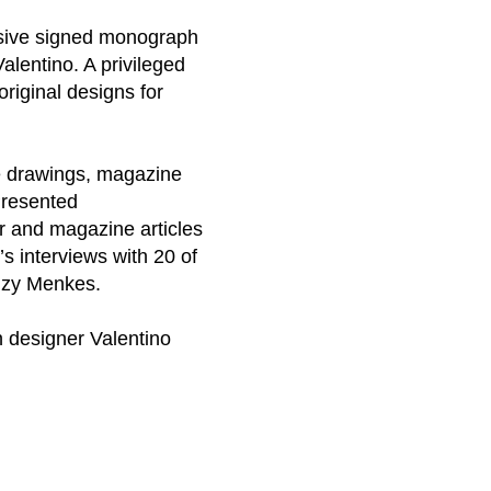
lusive signed monograph
alentino. A privileged
original designs for
de drawings, magazine
Presented
er and magazine articles
’s interviews with 20 of
Suzy Menkes.
n designer Valentino