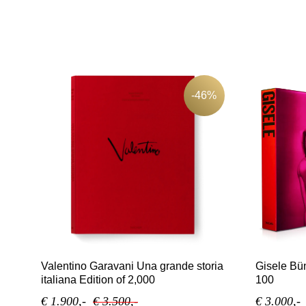
-46%
Valentino Garavani Una grande storia
Gisele Bün
italiana Edition of 2,000
100
€ 1.900,-
€ 3.500,-
€ 3.000,-