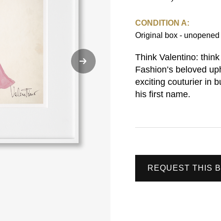
CONDITION A:
Original box - unopene
Think Valentino: think
Fashion’s beloved up
exciting couturier in
his first name.
REQUEST THIS 