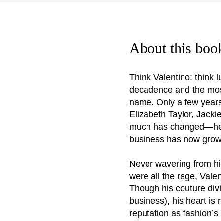
About this boo
Think Valentino: think 
decadence and the most 
name. Only a few years
Elizabeth Taylor, Jack
much has changed—he’s s
business has now grown
Never wavering from hi
were all the rage, Val
Though his couture divi
business), his heart is
reputation as fashion’