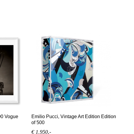
00 Vogue
Emilio Pucci, Vintage Art Edition Edition
of 500
€ 1.950,-