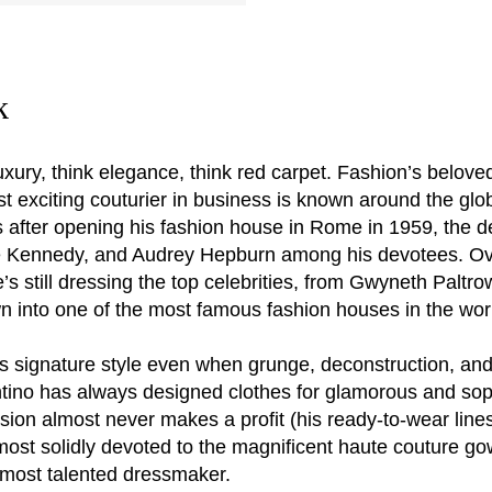
k
luxury, think elegance, think red carpet. Fashion’s belove
exciting couturier in business is known around the globe
 after opening his fashion house in Rome in 1959, the 
ie Kennedy, and Audrey Hepburn among his devotees. Ove
till dressing the top celebrities, from Gwyneth Paltrow 
 into one of the most famous fashion houses in the wor
s signature style even when grunge, deconstruction, and
entino has always designed clothes for glamorous and so
sion almost never makes a profit (his ready-to-wear lines
 most solidly devoted to the magnificent haute couture g
s most talented dressmaker.