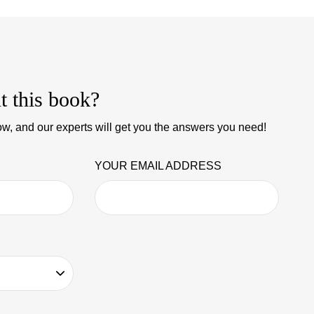
t this book?
w, and our experts will get you the answers you need!
YOUR EMAIL ADDRESS