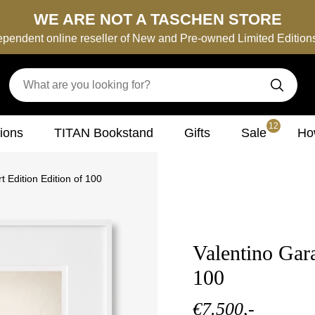
WE ARE NOT A TASCHEN STORE
ependent online reseller of New and Pre-owned Limited Editio
12
tions
TITAN Bookstand
Gifts
Sale
How
t Edition Edition of 100
Valentino Gara
100
€7.500,-