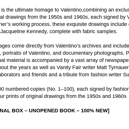
on is the ultimate homage to Valentino,combining an exc
ginal drawings from the 1950s and 1960s, each signed by V
gner’s working process, these exquisite drawings include 
d Jacqueline Kennedy, complete with fabric samples.
ages come directly from Valentino’s archives and inclu
, portraits of Valentino, and documentary photographs. 
sual material is accompanied by a vast array of newspap
out the years as well as Vanity Fair writer Matt Tyrnauer
laborators and friends and a tribute from fashion writer 
 100 numbered copies (No. 1–100), each signed by fashio
r prints of original drawings from the 1950s and 1960s
GINAL BOX – UNOPENED BOOK – 100% NEW]