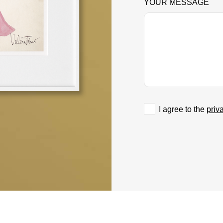
YOUR MESSAGE
I agree to the
priv