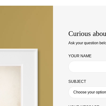
Curious abou
Ask your question belo
YOUR NAME
SUBJECT