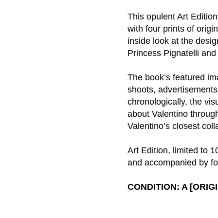
This opulent Art Editi
with four prints of ori
inside look at the desi
Princess Pignatelli an
The book’s featured im
shoots, advertisements
chronologically, the vi
about Valentino through
Valentino’s closest col
Art Edition, limited to
and accompanied by fou
CONDITION: A [ORI