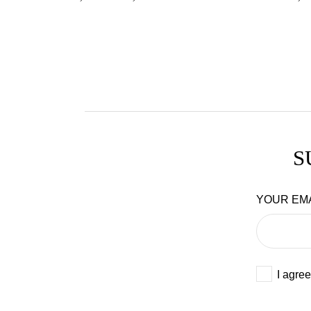
S
YOUR EM
I agree