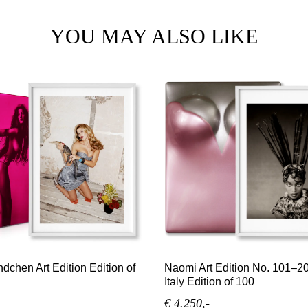
YOU MAY ALSO LIKE
dchen Art Edition Edition of
Naomi Art Edition No. 101–2
Italy Edition of 100
€ 4.250,-