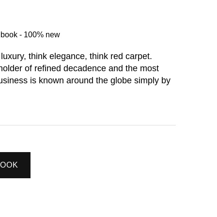
d book - 100% new
 luxury, think elegance, think red carpet.
holder of refined decadence and the most
 business is known around the globe simply by
BOOK