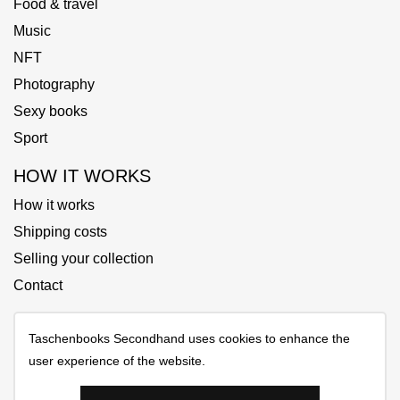
Food & travel
Music
NFT
Photography
Sexy books
Sport
HOW IT WORKS
How it works
Shipping costs
Selling your collection
Contact
Taschenbooks Secondhand uses cookies to enhance the
user experience of the website.
Copyrights © 2025 All Rights Reserved by Taschenbooks
Secondhand