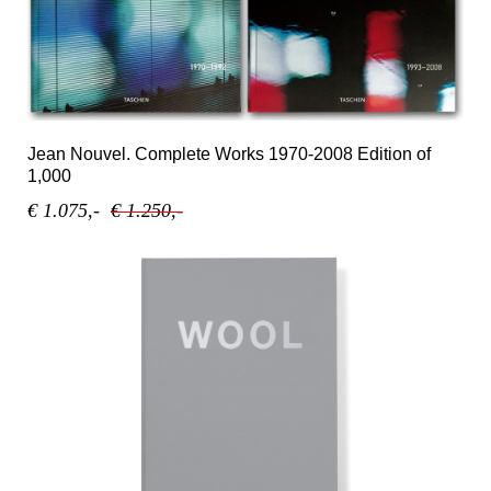
Jean Nouvel. Complete Works 1970-2008 Edition of
1,000
€ 1.075,-
€ 1.250,-