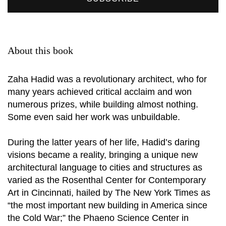
About this book
Zaha Hadid was a revolutionary architect, who for
many years achieved critical acclaim and won
numerous prizes, while building almost nothing.
Some even said her work was unbuildable.
During the latter years of her life, Hadid’s daring
visions became a reality, bringing a unique new
architectural language to cities and structures as
varied as the Rosenthal Center for Contemporary
Art in Cincinnati, hailed by The New York Times as
“the most important new building in America since
the Cold War;” the Phaeno Science Center in