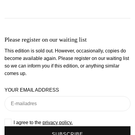
Please register on our waiting list
This edition is sold out. However, occasionally, copies do
become available again. Please register on our waiting list
so we can inform you if this edition, or anything similar
comes up.
YOUR EMAIL ADDRESS
I agree to the
privacy policy.
SUBSCRIBE