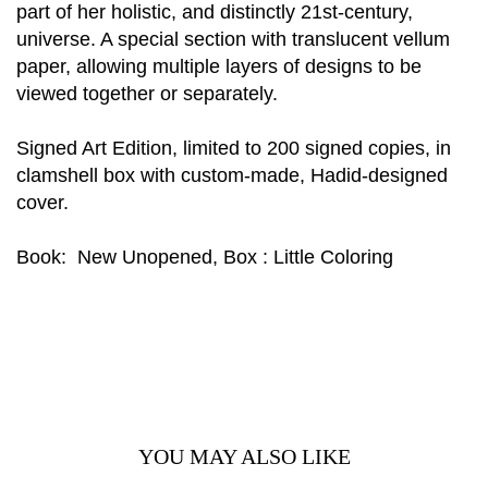
part of her holistic, and distinctly 21st-century,
universe. A special section with translucent vellum
paper, allowing multiple layers of designs to be
viewed together or separately.
Signed Art Edition, limited to 200 signed copies, in
clamshell box with custom-made, Hadid-designed
cover.
Book: New Unopened, Box : Little Coloring
YOU MAY ALSO LIKE