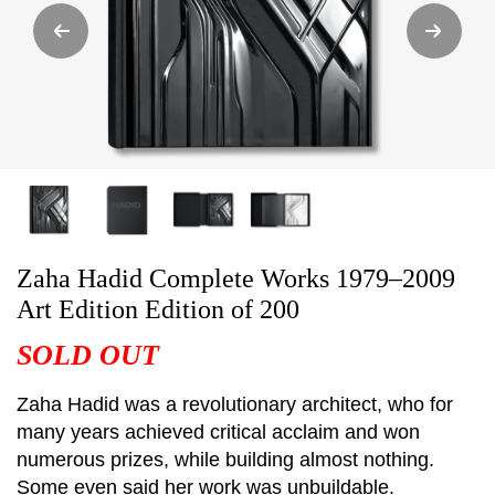
Zaha Hadid Complete Works 1979–2009
Art Edition Edition of 200
SOLD OUT
Zaha Hadid was a revolutionary architect, who for
many years achieved critical acclaim and won
numerous prizes, while building almost nothing.
Some even said her work was unbuildable.