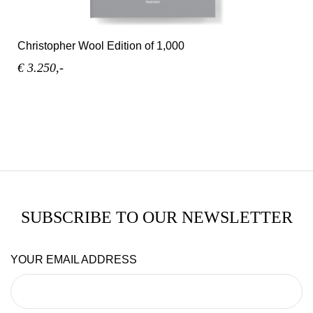
Christopher Wool Edition of 1,000
€ 3.250,-
SUBSCRIBE TO OUR NEWSLETTER
YOUR EMAIL ADDRESS