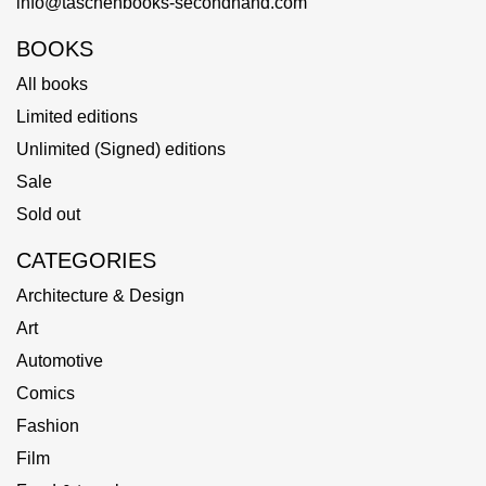
info@taschenbooks-secondhand.com
BOOKS
All books
Limited editions
Unlimited (Signed) editions
Sale
Sold out
CATEGORIES
Architecture & Design
Art
Automotive
Comics
Fashion
Film