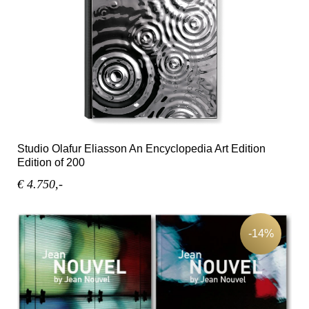
Studio Olafur Eliasson An Encyclopedia Art Edition
Edition of 200
€ 4.750,-
-14%