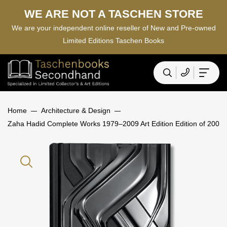
WE ARE NOT A TASCHEN STORE
We are your independent online reseller of New and Pre-owned
Limited Editions Taschen Books
Home
Architecture & Design
Zaha Hadid Complete Works 1979–2009 Art Edition Edition of 200