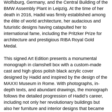
Wolfsburg, Germany, and the Central Building of the
BMW Assembly Plant in Leipzig. At the time of her
death in 2016, Hadid was firmly established among
the élite of world architecture, her audacious and
futuristic designs having catapulted her to
international fame, including the Pritzker Prize for
architecture and prestigious RIBA Royal Gold
Medal.
This signed Art Edition presents a monumental
monograph in clamshell box with a custom-made
cast and high gloss polish black acrylic cover
designed by Hadid and inspired by the design of the
MAXXI Museum in Rome. With photographs, in-
depth texts, and abundant drawings, the monograph
follows the detailed progression of Hadid’s career,
including not only her revolutionary buildings but
also her furniture and interior designs that became