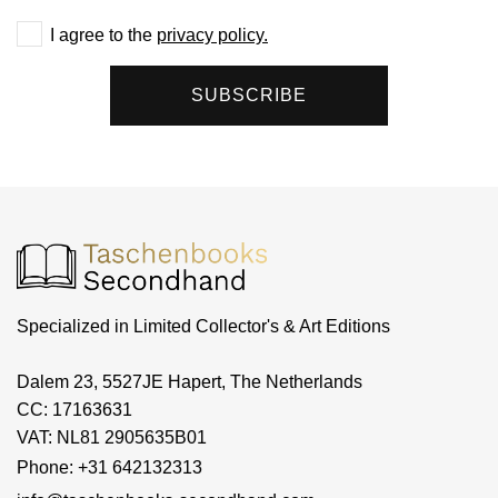
I agree to the
privacy policy.
SUBSCRIBE
Specialized in Limited Collector's & Art Editions
Dalem 23, 5527JE Hapert, The Netherlands
CC: 17163631
VAT: NL81 2905635B01
Phone: +31 642132313