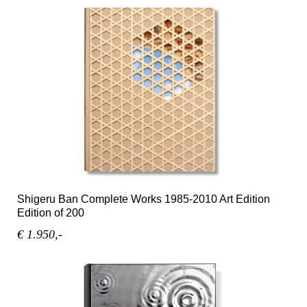
Shigeru Ban Complete Works 1985-2010 Art Edition
Edition of 200
€ 1.950,-