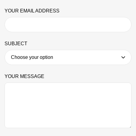
YOUR EMAIL ADDRESS
SUBJECT
YOUR MESSAGE