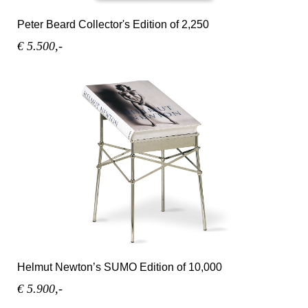
Peter Beard Collector's Edition of 2,250
€ 5.500,-
Helmut Newton’s SUMO Edition of 10,000
€ 5.900,-