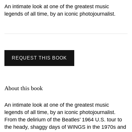
An intimate look at one of the greatest music
legends of all time, by an iconic photojournalist.
REQUEST THIS BOOK
About this book
An intimate look at one of the greatest music
legends of all time, by an iconic photojournalist.
From the delirium of the Beatles’ 1964 U.S. tour to
the heady, shaggy days of WINGS in the 1970s and