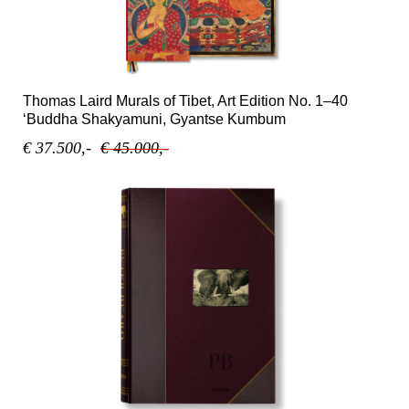
Thomas Laird Murals of Tibet, Art Edition No. 1–40
‘Buddha Shakyamuni, Gyantse Kumbum
€ 37.500,-
€ 45.000,-