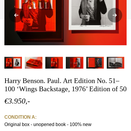
Harry Benson. Paul. Art Edition No. 51–
100 ‘Wings Backstage, 1976’ Edition of 50
€3.950,-
CONDITION A:
Original box - unopened book - 100% new