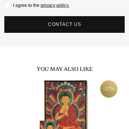
I agree to the
privacy policy.
CONTACT US
YOU MAY ALSO LIKE
-17%