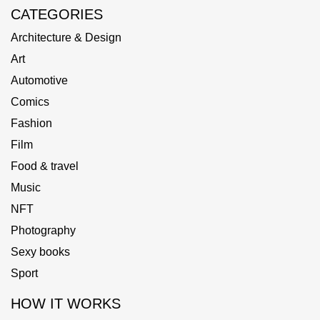
CATEGORIES
Architecture & Design
Art
Automotive
Comics
Fashion
Film
Food & travel
Music
NFT
Photography
Sexy books
Sport
HOW IT WORKS