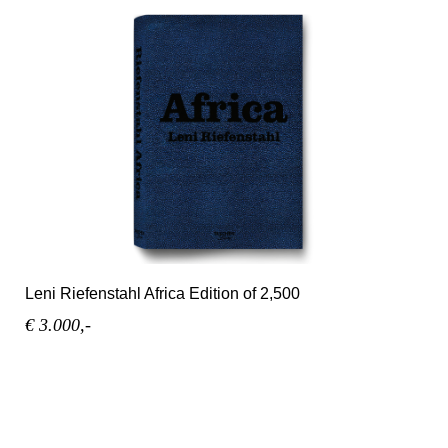
Leni Riefenstahl Africa Edition of 2,500
€ 3.000,-