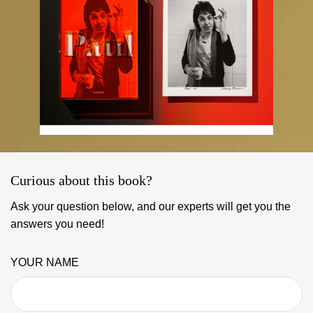
Curious about this book?
Ask your question below, and our experts will get you the
answers you need!
YOUR NAME