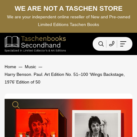
WE ARE NOT A TASCHEN STORE
We are your independent online reseller of New and Pre-owned
Limited Editions Taschen Books
Home
Music
Harry Benson. Paul. Art Edition No. 51–100 ‘Wings Backstage,
1976’ Edition of 50