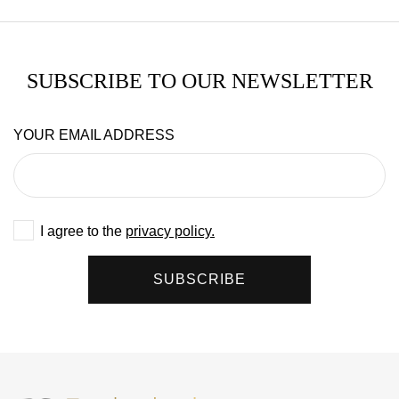
SUBSCRIBE TO OUR NEWSLETTER
YOUR EMAIL ADDRESS
I agree to the
privacy policy.
SUBSCRIBE