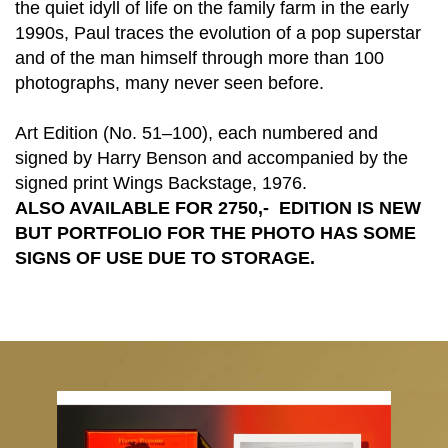
the quiet idyll of life on the family farm in the early
1990s, Paul traces the evolution of a pop superstar
and of the man himself through more than 100
photographs, many never seen before.
Art Edition (No. 51–100), each numbered and
signed by Harry Benson and accompanied by the
signed print Wings Backstage, 1976.
ALSO AVAILABLE FOR 2750
,- EDITION IS NEW
BUT PORTFOLIO FOR THE PHOTO HAS SOME
SIGNS OF USE DUE TO STORAGE.