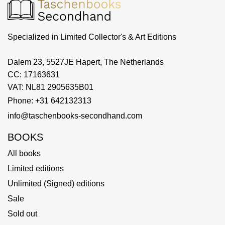
Specialized in Limited Collector's & Art Editions
Dalem 23, 5527JE Hapert, The Netherlands
CC: 17163631
VAT: NL81 2905635B01
Phone: +31 642132313
info@taschenbooks-secondhand.com
BOOKS
All books
Limited editions
Unlimited (Signed) editions
Sale
Sold out